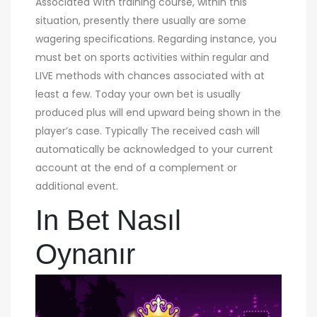
Associated With training course, within this
situation, presently there usually are some
wagering specifications. Regarding instance, you
must bet on sports activities within regular and
LIVE methods with chances associated with at
least a few. Today your own bet is usually
produced plus will end upward being shown in the
player’s case. Typically The received cash will
automatically be acknowledged to your current
account at the end of a complement or
additional event.
In Bet Nasıl
Oynanır