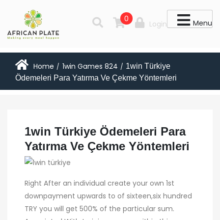
0
Menu
Login
Home
1win Games 824
1win Türkiye
/
/
Ödemeleri Para Yatırma Ve Çekme Yöntemleri
1win Türkiye Ödemeleri Para
Yatırma Ve Çekme Yöntemleri
Right After an individual create your own 1st
downpayment upwards to of sixteen,six hundred
TRY you will get 500% of the particular sum.