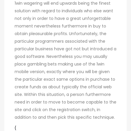
1win wagering will end upwards being the finest
solution with regard to individuals who else want
not only in order to have a great unforgettable
moment nevertheless furthermore in buy to
obtain pleasurable profits. Unfortunately, the
particular programmers associated with the
particular business have got not but introduced a
good software. Nevertheless you may usually
place gambling bets making use of the 1win
mobile version, exactly where you will be given
the particular exact same options in purchase to
create funds as about typically the official web
site. Within this situation, a person furthermore
need in order to move to become capable to the
site and click on the registration switch, in
addition to and then pick this specific technique.
{