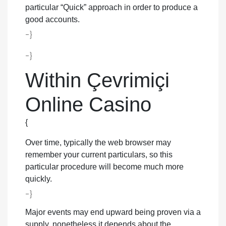
particular “Quick” approach in order to produce a
good accounts.
-}
-}
Within Çevrimiçi
Online Casino
{
Over time, typically the web browser may
remember your current particulars, so this
particular procedure will become much more
quickly.
-}
Major events may end upward being proven via a
supply, nonetheless it depends about the