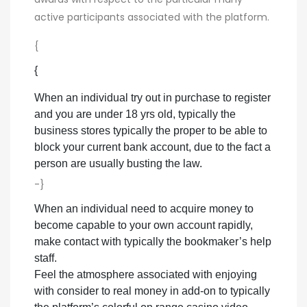
active participants associated with the platform.
{
{
When an individual try out in purchase to register
and you are under 18 yrs old, typically the
business stores typically the proper to be able to
block your current bank account, due to the fact a
person are usually busting the law.
-}
When an individual need to acquire money to
become capable to your own account rapidly,
make contact with typically the bookmaker’s help
staff.
Feel the atmosphere associated with enjoying
with consider to real money in add-on to typically