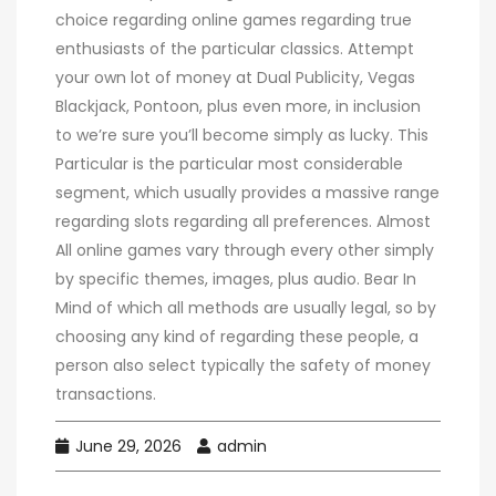
choice regarding online games regarding true
enthusiasts of the particular classics. Attempt
your own lot of money at Dual Publicity, Vegas
Blackjack, Pontoon, plus even more, in inclusion
to we’re sure you’ll become simply as lucky. This
Particular is the particular most considerable
segment, which usually provides a massive range
regarding slots regarding all preferences. Almost
All online games vary through every other simply
by specific themes, images, plus audio. Bear In
Mind of which all methods are usually legal, so by
choosing any kind of regarding these people, a
person also select typically the safety of money
transactions.
June 29, 2026
admin