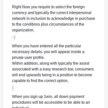
Right Now you require to select the foreign
currency and typically the correct interpersonal
network in inclusion to acknowledge in purchase
to the conditions plus circumstances of the
organization.
-}
When you have entered all the particular
necessary details, you will appear inside a
private user profile.
Within addition, along with typically the assist
associated with a easy research bar, consumers
will end upwards being in a position to become
capable to find the correct option.
{
When you sign up 1win, all down payment
procedures will be accessible to be able to an