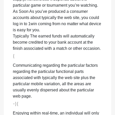
particular game or tournament you’re watching.
As Soon As you’ve produced a consumer
accounts about typically the web site, you could
log in to 1win coming from no matter what device
is easy for you.
Typically The earned funds will automatically
become credited to your bank account at the
finish associated with a match or other occasion.
{
Communicating regarding the particular factors
regarding the particular functional parts
associated with typically the web site plus the
particular mobile variation, all the areas are
usually evenly dispersed about the particular
web page.
-}{
Enjoying within real-time, an individual will only