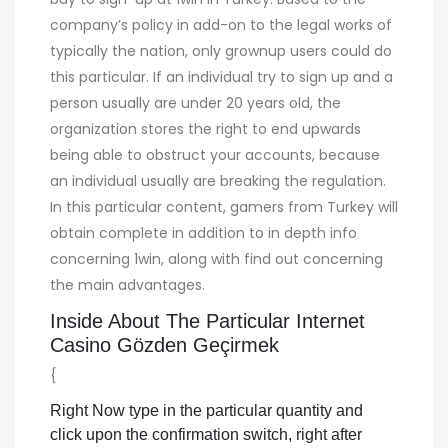
company’s policy in add-on to the legal works of
typically the nation, only grownup users could do
this particular. If an individual try to sign up and a
person usually are under 20 years old, the
organization stores the right to end upwards
being able to obstruct your accounts, because
an individual usually are breaking the regulation.
In this particular content, gamers from Turkey will
obtain complete in addition to in depth info
concerning 1win, along with find out concerning
the main advantages.
Inside About The Particular Internet
Casino Gözden Geçirmek
{
Right Now type in the particular quantity and
click upon the confirmation switch, right after