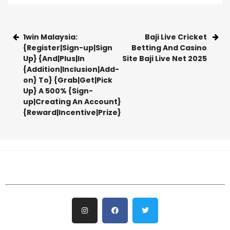
1win Malaysia:
Baji Live Cricket
{Register|Sign-up|Sign
Betting And Casino
Up} {And|Plus|In
Site Baji Live Net 2025
{Addition|Inclusion|Add-
on} To} {Grab|Get|Pick
Up} A 500% {Sign-
up|Creating An Account}
{Reward|Incentive|Prize}