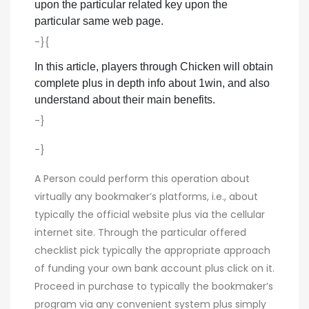
upon the particular related key upon the
particular same web page.
-}{
In this article, players through Chicken will obtain
complete plus in depth info about 1win, and also
understand about their main benefits.
-}
-}
A Person could perform this operation about
virtually any bookmaker’s platforms, i.e., about
typically the official website plus via the cellular
internet site. Through the particular offered
checklist pick typically the appropriate approach
of funding your own bank account plus click on it.
Proceed in purchase to typically the bookmaker’s
program via any convenient system plus simply