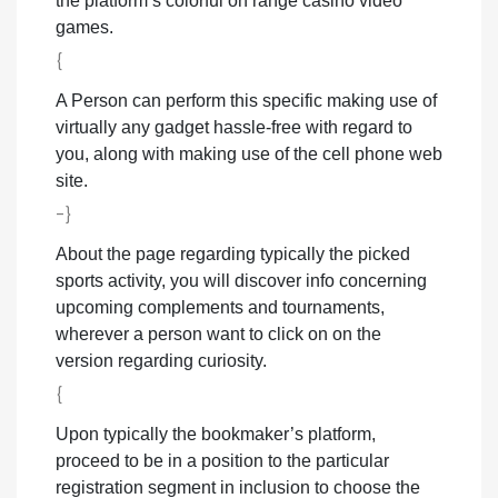
the platform’s colorful on range casino video
games.
{
A Person can perform this specific making use of
virtually any gadget hassle-free with regard to
you, along with making use of the cell phone web
site.
-}
About the page regarding typically the picked
sports activity, you will discover info concerning
upcoming complements and tournaments,
wherever a person want to click on on the
version regarding curiosity.
{
Upon typically the bookmaker’s platform,
proceed to be in a position to the particular
registration segment in inclusion to choose the