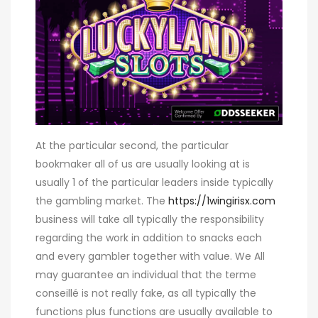
At the particular second, the particular
bookmaker all of us are usually looking at is
usually 1 of the particular leaders inside typically
the gambling market. The
https://1wingirisx.com
business will take all typically the responsibility
regarding the work in addition to snacks each
and every gambler together with value. We All
may guarantee an individual that the terme
conseillé is not really fake, as all typically the
functions plus functions are usually available to