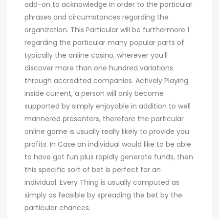
add-on to acknowledge in order to the particular
phrases and circumstances regarding the
organization. This Particular will be furthermore 1
regarding the particular many popular parts of
typically the online casino, wherever you’ll
discover more than one hundred variations
through accredited companies. Actively Playing
inside current, a person will only become
supported by simply enjoyable in addition to well
mannered presenters, therefore the particular
online game is usually really likely to provide you
profits. In Case an individual would like to be able
to have got fun plus rapidly generate funds, then
this specific sort of bet is perfect for an
individual. Every Thing is usually computed as
simply as feasible by spreading the bet by the
particular chances.