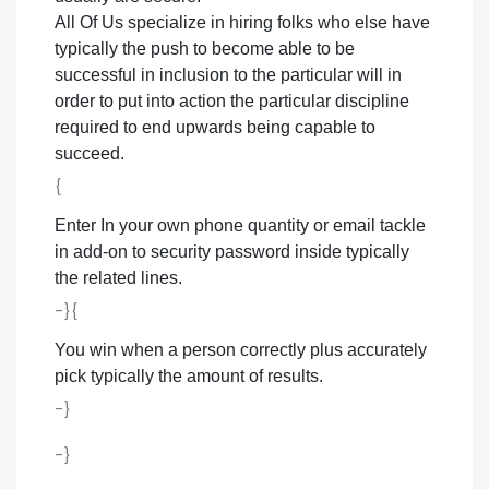
All Of Us specialize in hiring folks who else have
typically the push to become able to be
successful in inclusion to the particular will in
order to put into action the particular discipline
required to end upwards being capable to
succeed.
{
Enter In your own phone quantity or email tackle
in add-on to security password inside typically
the related lines.
-}{
You win when a person correctly plus accurately
pick typically the amount of results.
-}
-}