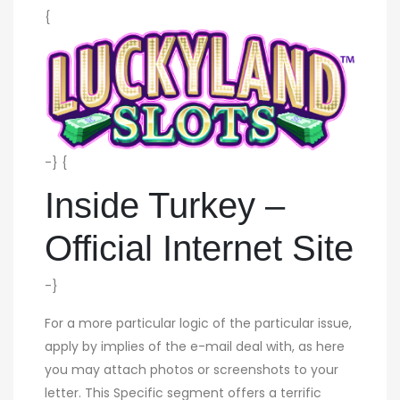
{
-} {
Inside Turkey –
Official Internet Site
-}
For a more particular logic of the particular issue,
apply by implies of the e-mail deal with, as here
you may attach photos or screenshots to your
letter. This Specific segment offers a terrific