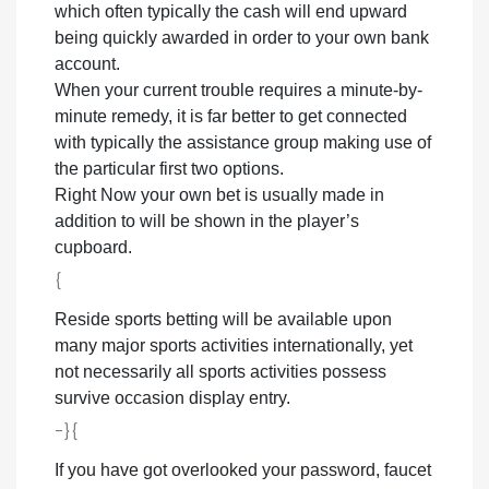
which often typically the cash will end upward
being quickly awarded in order to your own bank
account.
When your current trouble requires a minute-by-
minute remedy, it is far better to get connected
with typically the assistance group making use of
the particular first two options.
Right Now your own bet is usually made in
addition to will be shown in the player’s
cupboard.
{
Reside sports betting will be available upon
many major sports activities internationally, yet
not necessarily all sports activities possess
survive occasion display entry.
-}{
If you have got overlooked your password, faucet