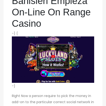
Bahisleri Empieza
On-Line On Range
Casino
-} {
-}
Right Now a person require to pick the money in
add-on to the particular correct social network in