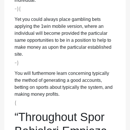
individual.
-}{
Yet you could always place gambling bets
applying the 1win mobile version, where an
individual will become provided the particular
same opportunities to be in a position to help to
make money as upon the particular established
site.
-}
You will furthermore learn concerning typically
the method of generating a good accounts,
betting on sports about typically the system, and
making money profits.
{
“throughout Spor