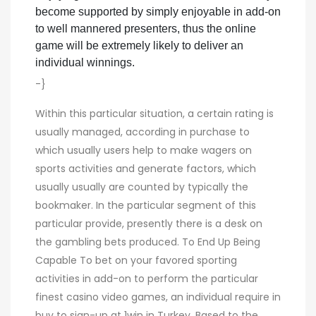
become supported by simply enjoyable in add-on
to well mannered presenters, thus the online
game will be extremely likely to deliver an
individual winnings.
-}
Within this particular situation, a certain rating is
usually managed, according in purchase to
which usually users help to make wagers on
sports activities and generate factors, which
usually usually are counted by typically the
bookmaker. In the particular segment of this
particular provide, presently there is a desk on
the gambling bets produced. To End Up Being
Capable To bet on your favored sporting
activities in add-on to perform the particular
finest casino video games, an individual require in
buy to sign-up at 1win in Turkey. Based to the