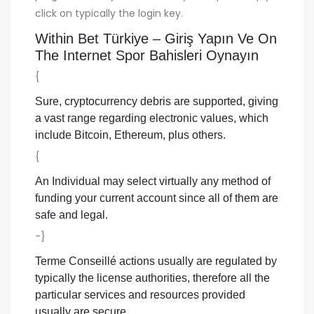
click on typically the login key.
Within Bet Türkiye – Giriş Yapın Ve On
The Internet Spor Bahisleri Oynayın
{
Sure, cryptocurrency debris are supported, giving
a vast range regarding electronic values, which
include Bitcoin, Ethereum, plus others.
{
An Individual may select virtually any method of
funding your current account since all of them are
safe and legal.
-}
Terme Conseillé actions usually are regulated by
typically the license authorities, therefore all the
particular services and resources provided
usually are secure.