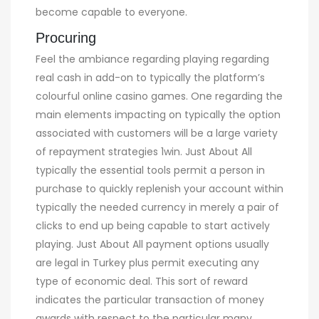
become capable to everyone.
Procuring
Feel the ambiance regarding playing regarding
real cash in add-on to typically the platform’s
colourful online casino games. One regarding the
main elements impacting on typically the option
associated with customers will be a large variety
of repayment strategies 1win. Just About All
typically the essential tools permit a person in
purchase to quickly replenish your account within
typically the needed currency in merely a pair of
clicks to end up being capable to start actively
playing. Just About All payment options usually
are legal in Turkey plus permit executing any
type of economic deal. This sort of reward
indicates the particular transaction of money
awards with respect to the particular many