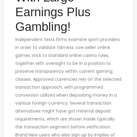
Earnings Plus
Gambling!
Independent tests firms examine sport providers
in order to validate fairness. Live seller online
games stick to standard online casino rules,
together with oversight to be in a position to
preserve transparency within current gaming
classes. Approved currencies rely on the selected
transaction approach, with programmed
conversion utilized when depositing money in a
various foreign currency. Several transaction
alternatives might have got minimal deposit
requirements, which are shown inside typically
the transaction segment before verification.
Brand New users who else sign up by implies of