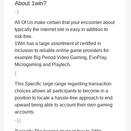
About 1win?
-}
All Of Us make certain that your encounter about
typically the internet site is easy in addition to
risk-free.
1Win has a large assortment of certified in
inclusion to reliable online game providers for
example Big Period Video Gaming, EvoPlay,
Microgaming and Playtech.
{
This Specific large range regarding transaction
choices allows all participants to become in a
position to locate a hassle-free approach to end
upward being able to account their own gaming
accounts.
-}{