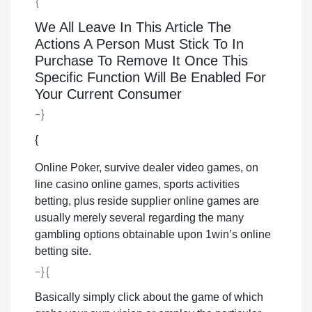
{
We All Leave In This Article The
Actions A Person Must Stick To In
Purchase To Remove It Once This
Specific Function Will Be Enabled For
Your Current Consumer
-}
{
Online Poker, survive dealer video games, on
line casino online games, sports activities
betting, plus reside supplier online games are
usually merely several regarding the many
gambling options obtainable upon 1win’s online
betting site.
-}{
Basically simply click about the game of which