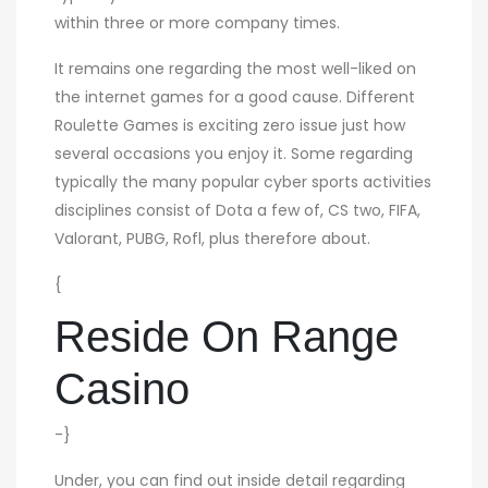
within three or more company times.
It remains one regarding the most well-liked on
the internet games for a good cause. Different
Roulette Games is exciting zero issue just how
several occasions you enjoy it. Some regarding
typically the many popular cyber sports activities
disciplines consist of Dota a few of, CS two, FIFA,
Valorant, PUBG, Rofl, plus therefore about.
{
Reside On Range
Casino
-}
Under, you can find out inside detail regarding