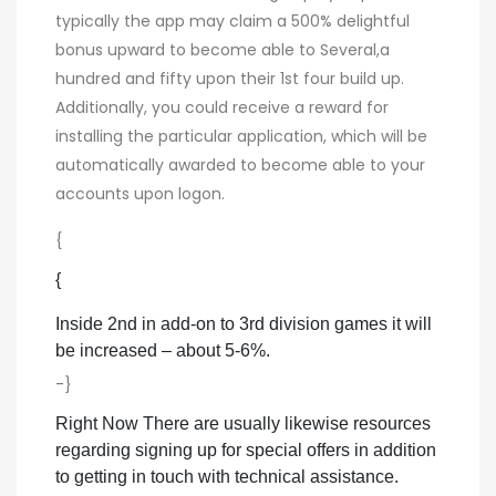
typically the app may claim a 500% delightful
bonus upward to become able to Several,a
hundred and fifty upon their 1st four build up.
Additionally, you could receive a reward for
installing the particular application, which will be
automatically awarded to become able to your
accounts upon logon.
{
{
Inside 2nd in add-on to 3rd division games it will
be increased – about 5-6%.
-}
Right Now There are usually likewise resources
regarding signing up for special offers in addition
to getting in touch with technical assistance.