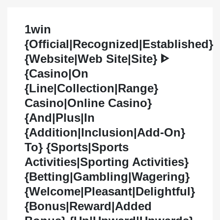
1win
{Official|Recognized|Established}
{Website|Web Site|Site} ᐈ
{Casino|On
{Line|Collection|Range}
Casino|Online Casino}
{And|Plus|In
{Addition|Inclusion|Add-On}
To} {Sports|Sports
Activities|Sporting Activities}
{Betting|Gambling|Wagering}
{Welcome|Pleasant|Delightful}
{Bonus|Reward|Added