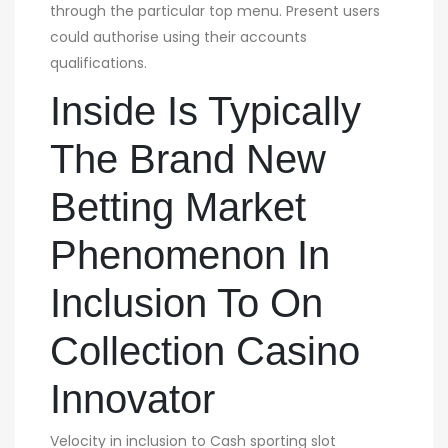
through the particular top menu. Present users
could authorise using their accounts
qualifications.
Inside Is Typically
The Brand New
Betting Market
Phenomenon In
Inclusion To On
Collection Casino
Innovator
Velocity in inclusion to Cash sporting slot