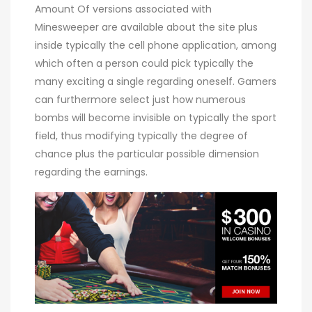
Amount Of versions associated with
Minesweeper are available about the site plus
inside typically the cell phone application, among
which often a person could pick typically the
many exciting a single regarding oneself. Gamers
can furthermore select just how numerous
bombs will become invisible on typically the sport
field, thus modifying typically the degree of
chance plus the particular possible dimension
regarding the earnings.