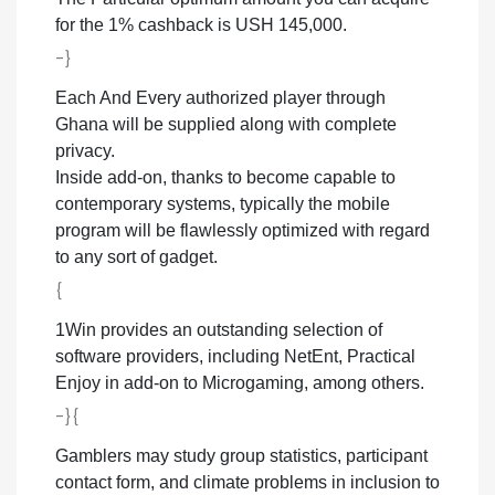
for the 1% cashback is USH 145,000.
-}
Each And Every authorized player through
Ghana will be supplied along with complete
privacy.
Inside add-on, thanks to become capable to
contemporary systems, typically the mobile
program will be flawlessly optimized with regard
to any sort of gadget.
{
1Win provides an outstanding selection of
software providers, including NetEnt, Practical
Enjoy in add-on to Microgaming, among others.
-}{
Gamblers may study group statistics, participant
contact form, and climate problems in inclusion to