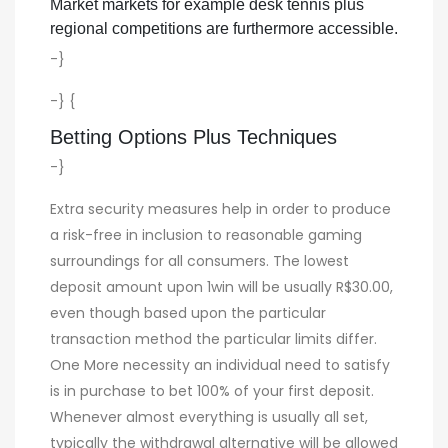
Market markets for example desk tennis plus
regional competitions are furthermore accessible.
-}
-} {
Betting Options Plus Techniques
-}
Extra security measures help in order to produce
a risk-free in inclusion to reasonable gaming
surroundings for all consumers. The lowest
deposit amount upon 1win will be usually R$30.00,
even though based upon the particular
transaction method the particular limits differ.
One More necessity an individual need to satisfy
is in purchase to bet 100% of your first deposit.
Whenever almost everything is usually all set,
typically the withdrawal alternative will be allowed