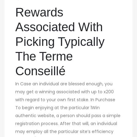
Rewards
Associated With
Picking Typically
The Terme
Conseillé
In Case an individual are blessed enough, you
may get a winning associated with up to x200
with regard to your own first stake. In Purchase
To begin enjoying at the particular 1Win
authentic website, a person should pass a simple
registration process. After that will, an individual
may employ all the particular site’s efficiency