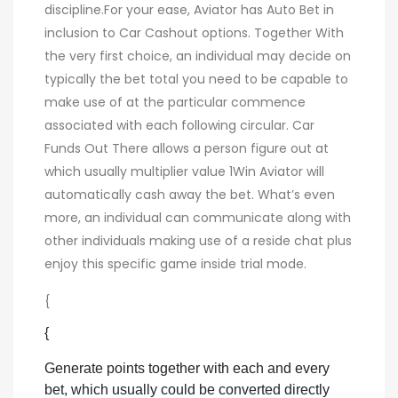
discipline.For your ease, Aviator has Auto Bet in
inclusion to Car Cashout options. Together With
the very first choice, an individual may decide on
typically the bet total you need to be capable to
make use of at the particular commence
associated with each following circular. Car
Funds Out There allows a person figure out at
which usually multiplier value 1Win Aviator will
automatically cash away the bet. What’s even
more, an individual can communicate along with
other individuals making use of a reside chat plus
enjoy this specific game inside trial mode.
{
{
Generate points together with each and every
bet, which usually could be converted directly