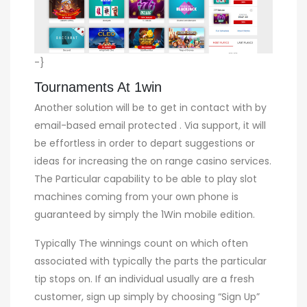
-}
Tournaments At 1win
Another solution will be to get in contact with by
email-based email protected . Via support, it will
be effortless in order to depart suggestions or
ideas for increasing the on range casino services.
The Particular capability to be able to play slot
machines coming from your own phone is
guaranteed by simply the 1Win mobile edition.
Typically The winnings count on which often
associated with typically the parts the particular
tip stops on. If an individual usually are a fresh
customer, sign up simply by choosing “Sign Up”