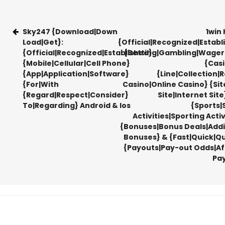
Sky247 {Download|Down
1win
Load|Get}:
{Official|Recognized|Establ
{Official|Recognized|Established}
{Betting|Gambling|Wager
{Mobile|Cellular|Cell Phone}
{Cas
{App|Application|Software}
{Line|Collection|
{For|With
Casino|Online Casino} {Si
{Regard|Respect|Consider}
Site|Internet Sit
To|Regarding} Android & Ios
{Sports|
Activities|Sporting Activ
{Bonuses|Bonus Deals|Addi
Bonuses} & {Fast|Quick|Qu
{Payouts|Pay-out Odds|Aff
Pa