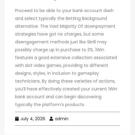
Proceed to be able to your bank account dash
and select typically the Betting Background
alternative. The Vast Majority Of downpayment
strategies have got no charges, but some
disengagement methods just like Skrill may
possibly charge up in purchase to 3%. 1Win
features a good extensive collection associated
with slot video games, providing to different
designs, styles, in inclusion to gameplay
technicians. By doing these varieties of actions,
you’ll have effectively created your current 1Win
bank account and can begin discovering
typically the platform’s products.
July 4, 2026
admin