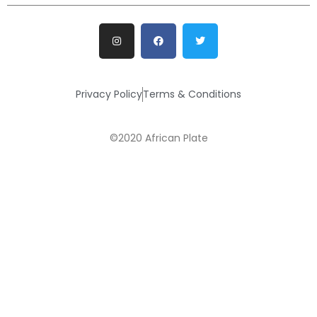
Privacy Policy
Terms & Conditions
©2020 African Plate