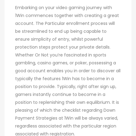
Embarking on your video gaming journey with
1Win commences together with creating a great
account. The Particular enrollment process will
be streamlined to end up being capable to
ensure simplicity of entry, whilst powerful
protection steps protect your private details.
Whether Or Not you’re fascinated in sports
gambling, casino games, or poker, possessing a
good account enables you in order to discover all
typically the features 1Win has to become in a
position to provide. Typically, right after sign up,
gamers instantly continue to become in a
position to replenishing their own equilibrium. It is
pleasing of which the checklist regarding Down
Payment Strategies at 1Win will be always varied,
regardless associated with the particular region
associated with registration.