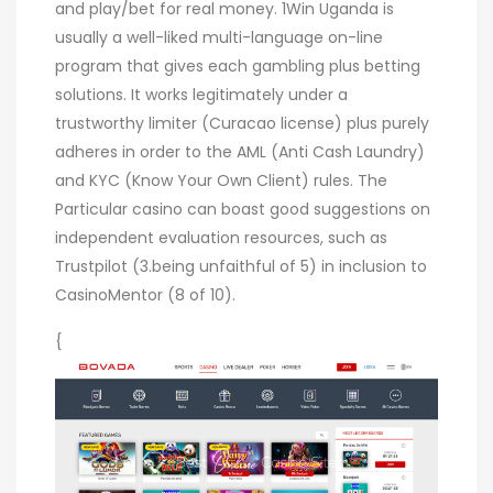
and play/bet for real money. 1Win Uganda is
usually a well-liked multi-language on-line
program that gives each gambling plus betting
solutions. It works legitimately under a
trustworthy limiter (Curacao license) plus purely
adheres in order to the AML (Anti Cash Laundry)
and KYC (Know Your Own Client) rules. The
Particular casino can boast good suggestions on
independent evaluation resources, such as
Trustpilot (3.being unfaithful of 5) in inclusion to
CasinoMentor (8 of 10).
{