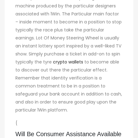
machine produced by the particular designers
associated with 1Win. The Particular main factor
– inside moment to become in a position to stop
typically the race plus take the particular
earnings. Lot Of Money Steering Wheel is usually
an instant lottery sport inspired by a well-liked TV
show. Simply purchase a ticket in add-on to spin
typically the tyre
crypto wallets
to become able
to discover out there the particular effect.
Remember that identity verification is a
common treatment to be in a position to
safeguard your bank account in addition to cash,
and also in order to ensure good play upon the
particular 1Win platform.
{
Will Be Consumer Assistance Available