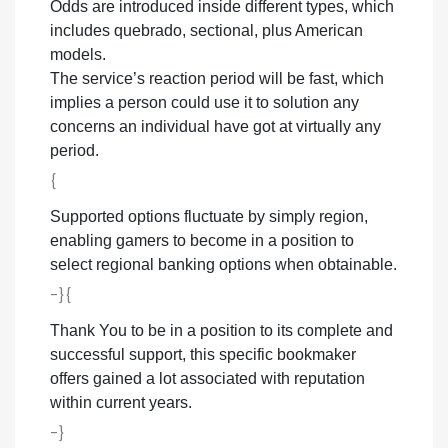
Odds are introduced inside different types, which
includes quebrado, sectional, plus American
models.
The service’s reaction period will be fast, which
implies a person could use it to solution any
concerns an individual have got at virtually any
period.
{
Supported options fluctuate by simply region,
enabling gamers to become in a position to
select regional banking options when obtainable.
-}{
Thank You to be in a position to its complete and
successful support, this specific bookmaker
offers gained a lot associated with reputation
within current years.
-}