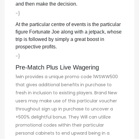
and then make the decision.
-}
At the particular centre of events is the particular
figure Fortunate Joe along with a jetpack, whose
trip is followed by simply a great boost in
prospective profits.
-}
Pre-Match Plus Live Wagering
1win provides a unique promo code 1WSWW500
that gives additional benefits in purchase to
fresh in inclusion to existing players. Brand New
users may make use of this particular voucher
throughout sign up in purchase to uncover a
+500% delightful bonus. They Will can utilize
promotional codes within their particular
personal cabinets to end upward being in a