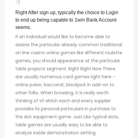
-}
Right After sign up, typically the choice to Login
to end up being capable to 1win Bank Account
seems.
If an individual would like to become able to
assess the particular already common traditional
on line casino online games like different roulette
games, you should appearance at the particular
table projects segment. Right Right Now There
are usually numerous card games right here –
online poker, baccarat, blackjack in add-on to
other folks. When browsing, it is really worth
thinking of of which each and every supplier
provides its personal particulars in purchase to
the slot equipment game. Just Like typical slots,
table games are usually easy to be able to
analyze inside demonstration setting.