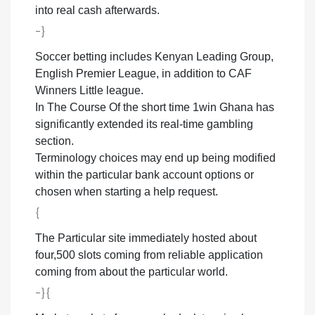
into real cash afterwards.
-}
Soccer betting includes Kenyan Leading Group,
English Premier League, in addition to CAF
Winners Little league.
In The Course Of the short time 1win Ghana has
significantly extended its real-time gambling
section.
Terminology choices may end up being modified
within the particular bank account options or
chosen when starting a help request.
{
The Particular site immediately hosted about
four,500 slots coming from reliable application
coming from about the particular world.
-}{