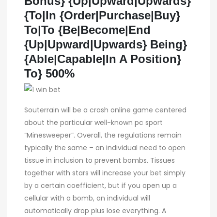
Bonus} {Up|Upward|Upwards}
{To|In {Order|Purchase|Buy}
To|To {Be|Become|End
{Up|Upward|Upwards} Being}
{Able|Capable|In A Position}
To} 500%
Souterrain will be a crash online game centered
about the particular well-known pc sport
“Minesweeper”. Overall, the regulations remain
typically the same – an individual need to open
tissue in inclusion to prevent bombs. Tissues
together with stars will increase your bet simply
by a certain coefficient, but if you open up a
cellular with a bomb, an individual will
automatically drop plus lose everything. A