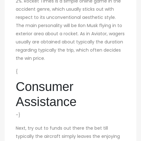
2%. Rocket Times is a simple online game in the
accident genre, which usually sticks out with
respect to its unconventional aesthetic style.
The main personality will be Ilon Musk flying in to
exterior area about a rocket. As in Aviator, wagers
usually are obtained about typically the duration
regarding typically the trip, which often decides
the win price.
{
Consumer
Assistance
-}
Next, try out to funds out there the bet till
typically the aircraft simply leaves the enjoying