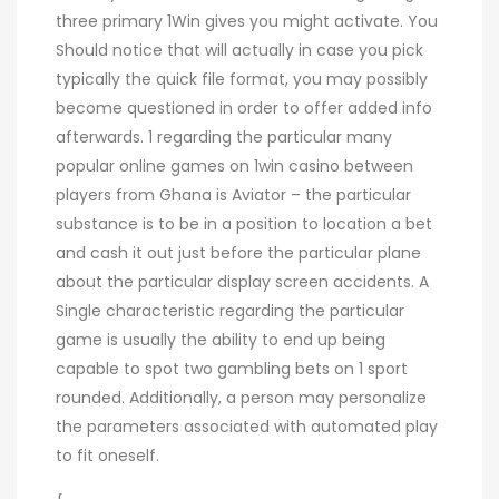
three primary 1Win gives you might activate. You
Should notice that will actually in case you pick
typically the quick file format, you may possibly
become questioned in order to offer added info
afterwards. 1 regarding the particular many
popular online games on 1win casino between
players from Ghana is Aviator – the particular
substance is to be in a position to location a bet
and cash it out just before the particular plane
about the particular display screen accidents. A
Single characteristic regarding the particular
game is usually the ability to end up being
capable to spot two gambling bets on 1 sport
rounded. Additionally, a person may personalize
the parameters associated with automated play
to fit oneself.