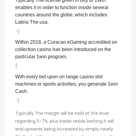
Typically The license given in buy to 1Win
enables it in order to function inside several
countries around the globe, which includes
Latina The usa.
-}
Within 2018, a Curacao eGaming accredited on
collection casino has been introduced on the
particular 1win program.
{
With every bet upon on range casino slot
machines or sports activities, you generate 1win
Cash.
-}
Typically The margin will be held at the level
regarding 5-7%, plus inside reside betting it will
end upwards being increased by simply nearly