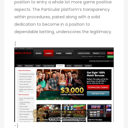
position to entry a whole lot more game positive
aspects. The Particular platform’s transparency
within procedures, paired along with a solid
dedication to become in a position to
dependable betting, underscores the legitimacy.
{
-}