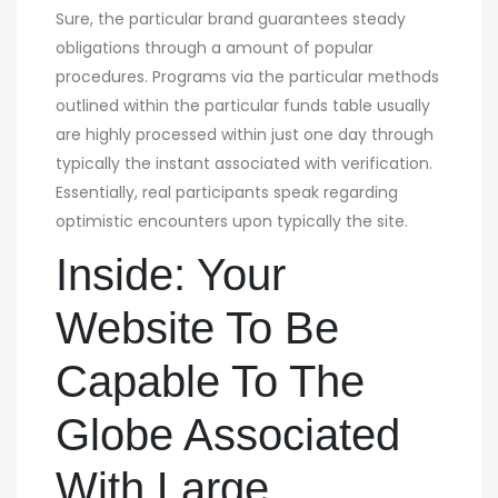
Sure, the particular brand guarantees steady
obligations through a amount of popular
procedures. Programs via the particular methods
outlined within the particular funds table usually
are highly processed within just one day through
typically the instant associated with verification.
Essentially, real participants speak regarding
optimistic encounters upon typically the site.
Inside: Your
Website To Be
Capable To The
Globe Associated
With Large