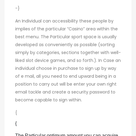
-}
An Individual can accessibility these people by
implies of the particular “Casino” area within the
best menu. The Particular sport space is usually
developed as conveniently as possible (sorting
simply by categories, sections together with well-
liked slot device games, and so forth.). In Case an
individual choose in purchase to sign up by way
of e mail, all you need to end upward being in a
position to carry out will be enter your own right
email tackle and create a security password to
become capable to sign within.
{
{
The Particular optimum amount you can acquire