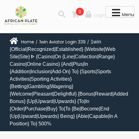
0
Menu
Login
Home
1win Aviator Login 339
1win
/
/
{Official|Recognized|Established} {Website|Web
Site|Site} ᐈ {Casino|On {Line|Collection|Range}
Casino|Online Casino} {And|Plus|In
{Addition|Inclusion|Add-On} To} {Sports|Sports
Activities|Sporting Activities}
{Betting|Gambling|Wagering}
{Welcome|Pleasant|Delightful} {Bonus|Reward|Added
Bonus} {Up|Upward|Upwards} {To|In
{Order|Purchase|Buy} To|To {Be|Become|End
{Up|Upward|Upwards} Being} {Able|Capable|In A
Position} To} 500%