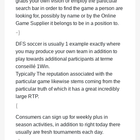
grabs your own vision or employ the particular
search bar in order to find the game a person are
looking for, possibly by name or by the Online
Game Supplier it belongs to be in a position to.
-}
DFS soccer is usually 1 example exactly where
you may produce your own team in addition to
play towards additional participants at terme
conseillé 1Win.
Typically The reputation associated with the
particular game likewise stems coming from the
particular truth of which it has a great incredibly
large RTP.
{
Consumers can sign up for weekly plus in
season activities, in addition to right today there
usually are fresh tournaments each day.