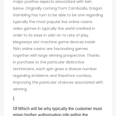
major positive aspects associated with 1win
below. Originally coming from Cambodia, Dragon
Gambling has turn to be able to be one regarding
typically the most popular live online casino
video games in typically the world credited in
order to its ease in add-on to rate of play.
Megaways slot machine game devices inside
1Win online casino are fascinating games
together with large winning prospective. Thanks
in purchase to the particular distinctive
technicians, each spin gives a diverse number
regarding emblems and therefore combos,
improving the particular chances associated with
winning.
{
Of Which will be why typically the customer must
retain his/her authorisation info within the