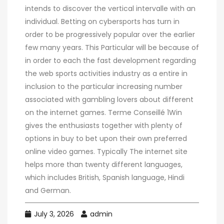
intends to discover the vertical intervalle with an
individual. Betting on cybersports has turn in
order to be progressively popular over the earlier
few many years. This Particular will be because of
in order to each the fast development regarding
the web sports activities industry as a entire in
inclusion to the particular increasing number
associated with gambling lovers about different
on the internet games. Terme Conseillé 1Win
gives the enthusiasts together with plenty of
options in buy to bet upon their own preferred
online video games. Typically The internet site
helps more than twenty different languages,
which includes British, Spanish language, Hindi
and German.
July 3, 2026
admin