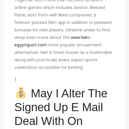
Together With more than ten,1000 different
online games which includes Aviator, Blessed
Plane, slots from well-liked companies, a
feature-packed 1Win app in addition to pleasant
bonuses for new players. Observe under to find
away even more about the
www.1win-
egyptsport.com
most popular amusement
alternatives. 1win is finest known as a bookmaker
along with practically every expert sports
celebration accessible for betting.
{
May I Alter The
Signed Up E Mail
Deal With On