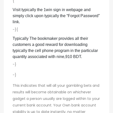
{
Visit typically the 1win sign in webpage and
simply click upon typically the “Forgot Password”
link.
-}{
Typically The bookmaker provides all their
customers a good reward for downloading
typically the cell phone program in the particular
quantity associated with nine,910 BDT.
-}
-}
This indicates that will all your gambling bets and
results will become obtainable on whichever
gadget a person usually are logged within to your
current bank account. Your Own bank account
stability is up to date instantly, no matter