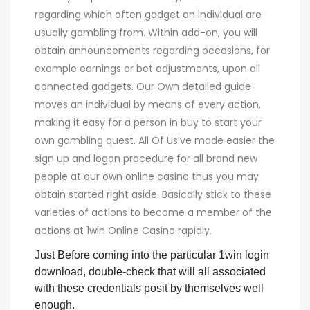
regarding which often gadget an individual are
usually gambling from. Within add-on, you will
obtain announcements regarding occasions, for
example earnings or bet adjustments, upon all
connected gadgets. Our Own detailed guide
moves an individual by means of every action,
making it easy for a person in buy to start your
own gambling quest. All Of Us’ve made easier the
sign up and logon procedure for all brand new
people at our own online casino thus you may
obtain started right aside. Basically stick to these
varieties of actions to become a member of the
actions at 1win Online Casino rapidly.
Just Before coming into the particular 1win login
download, double-check that will all associated
with these credentials posit by themselves well
enough.