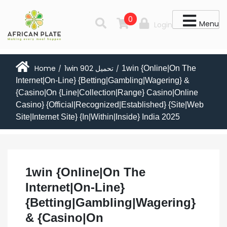
0
Menu
Login
Home
1win تحميل 902
1win {Online|On The
/
/
Internet|On-Line} {Betting|Gambling|Wagering} &
{Casino|On {Line|Collection|Range} Casino|Online
Casino} {Official|Recognized|Established} {Site|Web
Site|Internet Site} {In|Within|Inside} India 2025
1win {Online|On The
Internet|On-Line}
{Betting|Gambling|Wagering}
& {Casino|On