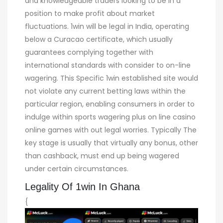
and knowledgeable traders looking to be in a
position to make profit about market
fluctuations. 1win will be legal in India, operating
below a Curacao certificate, which usually
guarantees complying together with
international standards with consider to on-line
wagering. This Specific 1win established site would
not violate any current betting laws within the
particular region, enabling consumers in order to
indulge within sports wagering plus on line casino
online games with out legal worries. Typically The
key stage is usually that virtually any bonus, other
than cashback, must end up being wagered
under certain circumstances.
Legality Of 1win In Ghana
{