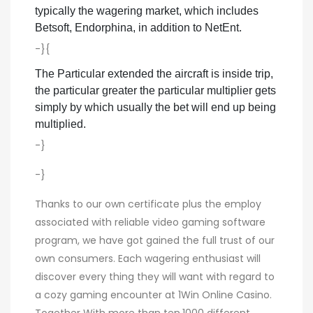
typically the wagering market, which includes
Betsoft, Endorphina, in addition to NetEnt.
-}{
The Particular extended the aircraft is inside trip,
the particular greater the particular multiplier gets
simply by which usually the bet will end up being
multiplied.
-}
-}
Thanks to our own certificate plus the employ
associated with reliable video gaming software
program, we have got gained the full trust of our
own consumers. Each wagering enthusiast will
discover every thing they will want with regard to
a cozy gaming encounter at 1Win Online Casino.