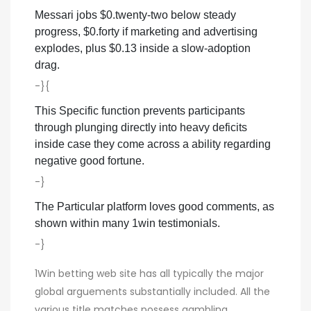
Messari jobs $0.twenty-two below steady
progress, $0.forty if marketing and advertising
explodes, plus $0.13 inside a slow-adoption
drag.
-}{
This Specific function prevents participants
through plunging directly into heavy deficits
inside case they come across a ability regarding
negative good fortune.
-}
The Particular platform loves good comments, as
shown within many 1win testimonials.
-}
1Win betting web site has all typically the major
global arguements substantially included. All the
various title matches possess gambling