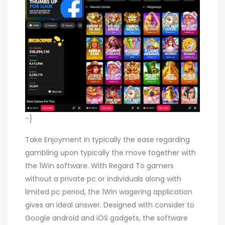
-}
Take Enjoyment In typically the ease regarding
gambling upon typically the move together with
the 1Win software. With Regard To gamers
without a private pc or individuals along with
limited pc period, the 1Win wagering application
gives an ideal answer. Designed with consider to
Google android and iOS gadgets, the software