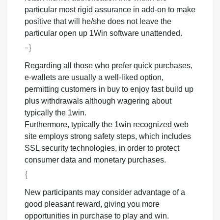
particular most rigid assurance in add-on to make
positive that will he/she does not leave the
particular open up 1Win software unattended.
-}
Regarding all those who prefer quick purchases,
e-wallets are usually a well-liked option,
permitting customers in buy to enjoy fast build up
plus withdrawals although wagering about
typically the 1win.
Furthermore, typically the 1win recognized web
site employs strong safety steps, which includes
SSL security technologies, in order to protect
consumer data and monetary purchases.
{
New participants may consider advantage of a
good pleasant reward, giving you more
opportunities in purchase to play and win.