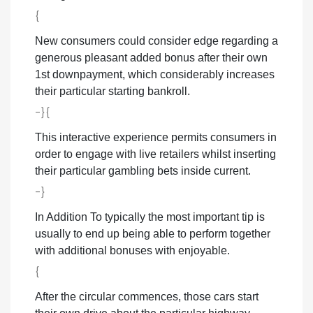
{
New consumers could consider edge regarding a
generous pleasant added bonus after their own
1st downpayment, which considerably increases
their particular starting bankroll.
-}{
This interactive experience permits consumers in
order to engage with live retailers whilst inserting
their particular gambling bets inside current.
-}
In Addition To typically the most important tip is
usually to end up being able to perform together
with additional bonuses with enjoyable.
{
After the circular commences, those cars start