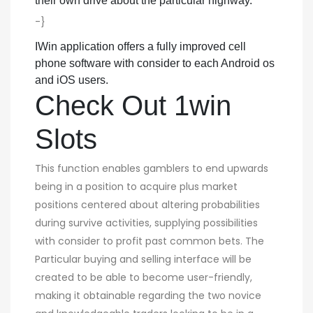
their own drive about the particular highway.
-}
IWin application offers a fully improved cell
phone software with consider to each Android os
and iOS users.
Check Out 1win
Slots
This function enables gamblers to end upwards
being in a position to acquire plus market
positions centered about altering probabilities
during survive activities, supplying possibilities
with consider to profit past common bets. The
Particular buying and selling interface will be
created to be able to become user-friendly,
making it obtainable regarding the two novice