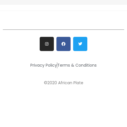
Privacy Policy
Terms & Conditions
©2020 African Plate