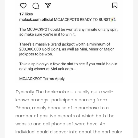
Typically The bookmaker is usually quite well-
known amongst participants coming from
Ghana, mainly because of in purchase to a
number of positive aspects of which both the
website and cell phone software have. An
Individual could discover info about the particular