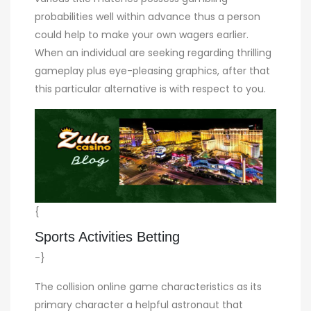
probabilities well within advance thus a person
could help to make your own wagers earlier.
When an individual are seeking regarding thrilling
gameplay plus eye-pleasing graphics, after that
this particular alternative is with respect to you.
{
Sports Activities Betting
-}
The collision online game characteristics as its
primary character a helpful astronaut that