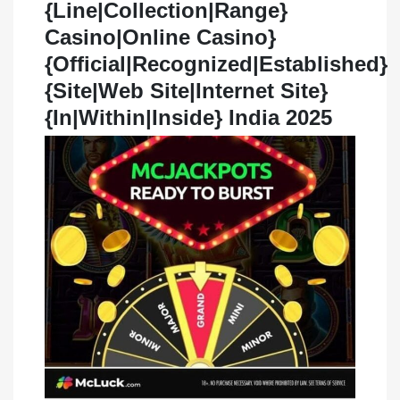
{Line|Collection|Range}
Casino|Online Casino}
{Official|Recognized|Established}
{Site|Web Site|Internet Site}
{In|Within|Inside} India 2025