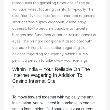
reproduces the gambling functions of the pc
variation whilst focusing comfort. Typically The
user friendly user interface, enhanced regarding
smaller sized display diagonals, allows easy
accessibility to become capable to favorite
buttons and functions without straining hands or
eyes. The primary component associated with
our assortment is a selection regarding slot
devices regarding real money, which usually
permit a person to take away your earnings.
Within India – Your Reliable On The
Internet Wagering In Addition To
Casino Internet Site
{
To move forward together with typically the unit
installation, you will need in purchase to enable
set up from unidentified sources in your current