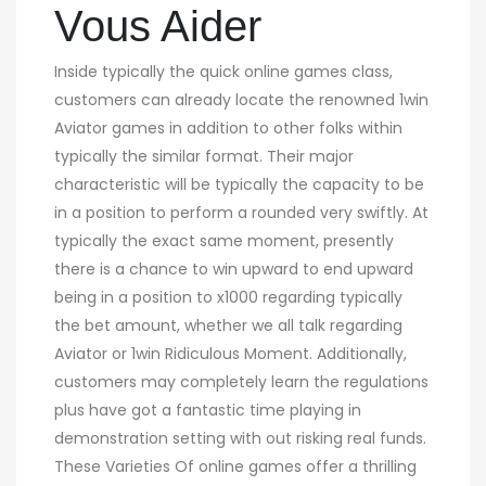
Vous Aider
Inside typically the quick online games class,
customers can already locate the renowned 1win
Aviator games in addition to other folks within
typically the similar format. Their major
characteristic will be typically the capacity to be
in a position to perform a rounded very swiftly. At
typically the exact same moment, presently
there is a chance to win upward to end upward
being in a position to x1000 regarding typically
the bet amount, whether we all talk regarding
Aviator or 1win Ridiculous Moment. Additionally,
customers may completely learn the regulations
plus have got a fantastic time playing in
demonstration setting with out risking real funds.
These Varieties Of online games offer a thrilling