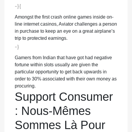
-}{
Amongst the first crash online games inside on-
line internet casinos, Aviator challenges a person
in purchase to keep an eye on a great airplane’s
trip to protected earnings.
-}
Gamers from Indian that have got had negative
fortune within slots usually are given the
particular opportunity to get back upwards in
order to 30% associated with their own money as
procuring.
Support Consumer
: Nous-Mêmes
Sommes Là Pour