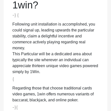
1win?
-} {
Following unit installation is accomplished, you
could signal up, leading upwards the particular
stability, claim a delightful incentive and
commence actively playing regarding real
money.
This Particular will be a dedicated area about
typically the site wherever an individual can
appreciate thirteen unique video games powered
simply by 1Win.
{
Regarding those that choose traditional cards
video games, 1win offers numerous variants of
baccarat, blackjack, and online poker.
-}{