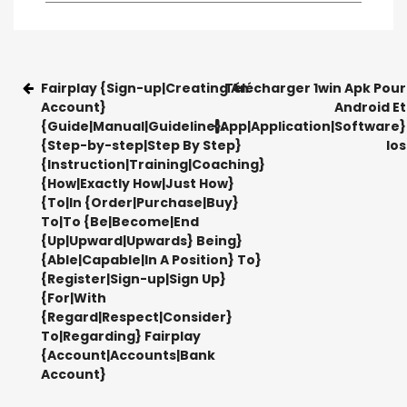
Fairplay {Sign-up|Creating An
Télécharger 1win Apk Pour
Account}
Android Et
{Guide|Manual|Guideline}:
{App|Application|Software}
{Step-by-step|Step By Step}
Ios
{Instruction|Training|Coaching}
{How|Exactly How|Just How}
{To|In {Order|Purchase|Buy}
To|To {Be|Become|End
{Up|Upward|Upwards} Being}
{Able|Capable|In A Position} To}
{Register|Sign-up|Sign Up}
{For|With
{Regard|Respect|Consider}
To|Regarding} Fairplay
{Account|Accounts|Bank
Account}