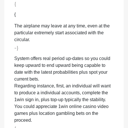
{
{
The airplane may leave at any time, even at the
particular extremely start associated with the
circular.
-}
System offers real period up-dates so you could
keep upward to end upward being capable to
date with the latest probabilities plus spot your
current bets.
Regarding instance, first, an individual will want
to produce a individual accounts, complete the
1win sign in, plus top-up typically the stability.
You could appreciate 1win online casino video
games plus location gambling bets on the
proceed.