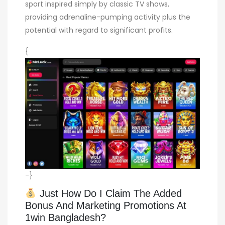
sport inspired simply by classic TV shows,
providing adrenaline-pumping activity plus the
potential with regard to significant profits.
{
-}
Just How Do I Claim The Added
Bonus And Marketing Promotions At
1win Bangladesh?