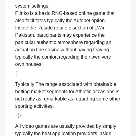
system settings.
Plinko is a basic RNG-based online game that
also facilitates typically the Autobet option.
Inside the Reside retailers section of 1Win
Pakistan, participants may experience the
particular authentic atmosphere regarding an
actual on line casino without having leaving
typically the comfort regarding their own very
own houses.
{
Typically The range associated with obtainable
betting market segments for Athletic occasions is
not really as remarkable as regarding some other
sporting activities.
-}{
All video games are usually provided by simply
typically the best application providers inside