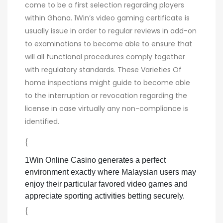
come to be a first selection regarding players
within Ghana. 1Win’s video gaming certificate is
usually issue in order to regular reviews in add-on
to examinations to become able to ensure that
will all functional procedures comply together
with regulatory standards. These Varieties Of
home inspections might guide to become able
to the interruption or revocation regarding the
license in case virtually any non-compliance is
identified.
{
1Win Online Casino generates a perfect
environment exactly where Malaysian users may
enjoy their particular favored video games and
appreciate sporting activities betting securely.
{