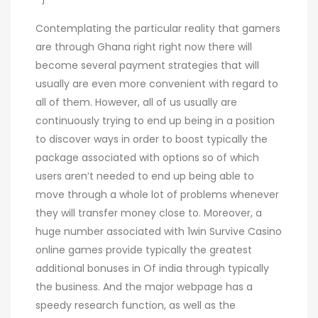
Contemplating the particular reality that gamers
are through Ghana right right now there will
become several payment strategies that will
usually are even more convenient with regard to
all of them. However, all of us usually are
continuously trying to end up being in a position
to discover ways in order to boost typically the
package associated with options so of which
users aren’t needed to end up being able to
move through a whole lot of problems whenever
they will transfer money close to. Moreover, a
huge number associated with 1win Survive Casino
online games provide typically the greatest
additional bonuses in Of india through typically
the business. And the major webpage has a
speedy research function, as well as the