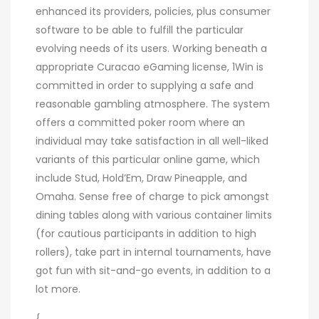
enhanced its providers, policies, plus consumer
software to be able to fulfill the particular
evolving needs of its users. Working beneath a
appropriate Curacao eGaming license, 1Win is
committed in order to supplying a safe and
reasonable gambling atmosphere. The system
offers a committed poker room where an
individual may take satisfaction in all well-liked
variants of this particular online game, which
include Stud, Hold’Em, Draw Pineapple, and
Omaha. Sense free of charge to pick amongst
dining tables along with various container limits
(for cautious participants in addition to high
rollers), take part in internal tournaments, have
got fun with sit-and-go events, in addition to a
lot more.