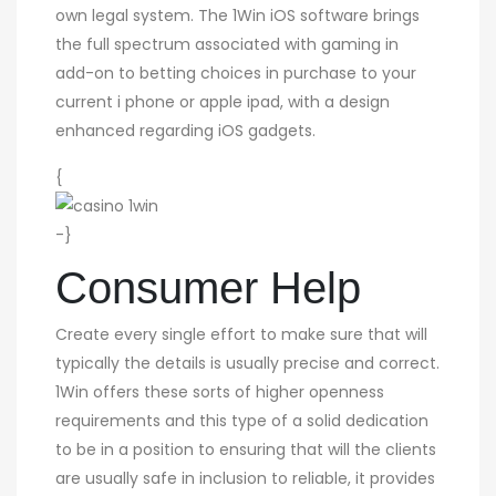
own legal system. The 1Win iOS software brings
the full spectrum associated with gaming in
add-on to betting choices in purchase to your
current i phone or apple ipad, with a design
enhanced regarding iOS gadgets.
{
-}
Consumer Help
Create every single effort to make sure that will
typically the details is usually precise and correct.
1Win offers these sorts of higher openness
requirements and this type of a solid dedication
to be in a position to ensuring that will the clients
are usually safe in inclusion to reliable, it provides