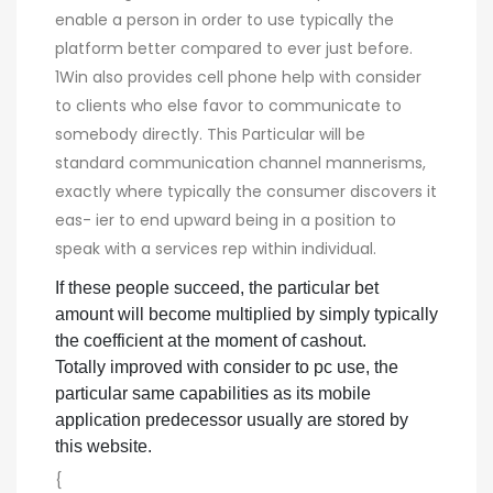
enable a person in order to use typically the
platform better compared to ever just before.
1Win also provides cell phone help with consider
to clients who else favor to communicate to
somebody directly. This Particular will be
standard communication channel mannerisms,
exactly where typically the consumer discovers it
eas- ier to end upward being in a position to
speak with a services rep within individual.
If these people succeed, the particular bet
amount will become multiplied by simply typically
the coefficient at the moment of cashout.
Totally improved with consider to pc use, the
particular same capabilities as its mobile
application predecessor usually are stored by
this website.
{