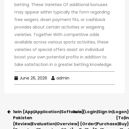
betting. These Varieties Of additional bonuses
may appear within typically the form regarding
free wagers, down payment fits, or cashback
provides about certain activities or wagering
varieties. Together With competitive odds
available across various sports activities, these
varieties of special offers assist an individual
boost your own potential profits in addition to
take satisfaction in a greater betting knowledge.
June 26, 2026
admin
1win {App|Application|Software}
1win {Login|Sign In|Logon}
Pakistan
{To|In
{Review|Evaluation|Overview}
{Order|Purchase|Buy}