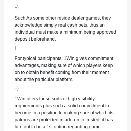
-}
Such As some other reside dealer games, they
acknowledge simply real cash bets, thus an
individual must make a minimum being approved
deposit beforehand.
{
For typical participants, 1Win gives commitment
advantages, making sure of which players keep
on to obtain benefit coming from their moment
about the particular platform.
-}
1Win offers these sorts of high visibility
requirements plus such a solid commitment to
become in a position to making sure of which its
patrons are protected in add-on to trusted, it has
turn out to be a 1st option regarding game