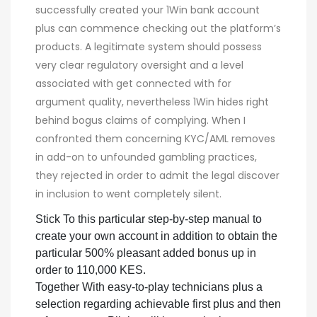
successfully created your 1Win bank account
plus can commence checking out the platform’s
products. A legitimate system should possess
very clear regulatory oversight and a level
associated with get connected with for
argument quality, nevertheless 1Win hides right
behind bogus claims of complying. When I
confronted them concerning KYC/AML removes
in add-on to unfounded gambling practices,
they rejected in order to admit the legal discover
in inclusion to went completely silent.
Stick To this particular step-by-step manual to
create your own account in addition to obtain the
particular 500% pleasant added bonus up in
order to 110,000 KES.
Together With easy-to-play technicians plus a
selection regarding achievable first plus and then