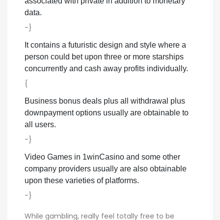
associated with private in addition to monetary
data.
-}
It contains a futuristic design and style where a
person could bet upon three or more starships
concurrently and cash away profits individually.
{
Business bonus deals plus all withdrawal plus
downpayment options usually are obtainable to
all users.
-}
Video Games in 1winCasino and some other
company providers usually are also obtainable
upon these varieties of platforms.
-}
While gambling, really feel totally free to be