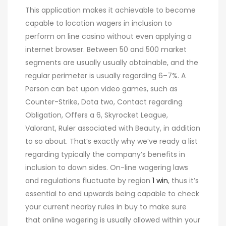
This application makes it achievable to become
capable to location wagers in inclusion to
perform on line casino without even applying a
internet browser. Between 50 and 500 market
segments are usually usually obtainable, and the
regular perimeter is usually regarding 6–7%. A
Person can bet upon video games, such as
Counter-Strike, Dota two, Contact regarding
Obligation, Offers a 6, Skyrocket League,
Valorant, Ruler associated with Beauty, in addition
to so about. That’s exactly why we’ve ready a list
regarding typically the company’s benefits in
inclusion to down sides. On-line wagering laws
and regulations fluctuate by region
1 win
, thus it’s
essential to end upwards being capable to check
your current nearby rules in buy to make sure
that online wagering is usually allowed within your