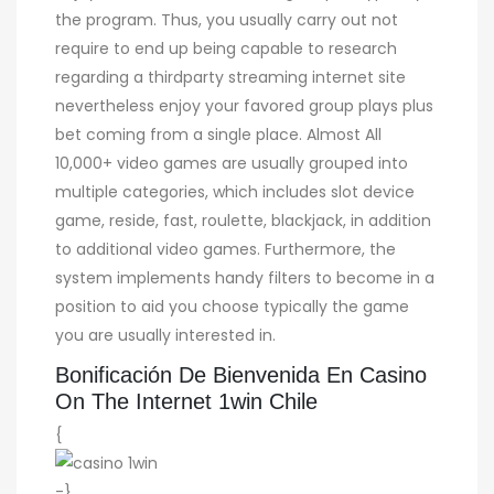
the program. Thus, you usually carry out not
require to end up being capable to research
regarding a thirdparty streaming internet site
nevertheless enjoy your favored group plays plus
bet coming from a single place. Almost All
10,000+ video games are usually grouped into
multiple categories, which includes slot device
game, reside, fast, roulette, blackjack, in addition
to additional video games. Furthermore, the
system implements handy filters to become in a
position to aid you choose typically the game
you are usually interested in.
Bonificación De Bienvenida En Casino
On The Internet 1win Chile
{
-}