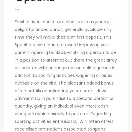
-}
Fresh players could take pleasure in a generous
delightful added bonus, generally available any
time they will make their own first deposit. This
Specific reward can go toward improving your
current opening bankroll, enabling a person to be
in a position to attempt out there the great array
associated with on range casino online games in
addition to sporting activities wagering choices
available on the site. The pleasant added bonus
often entails coordinating your current down
payment up in purchase to a specific portion or
quantity, giving an individual even more cash
along with which usually to perform. Regarding
sporting activities enthusiasts, 1Win often offers
specialised promotions associated to sports