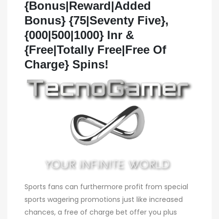
{Bonus|Reward|Added
Bonus} {75|Seventy Five},
{000|500|1000} Inr &
{Free|Totally Free|Free Of
Charge} Spins!
Sports fans can furthermore profit from special
sports wagering promotions just like increased
chances, a free of charge bet offer you plus