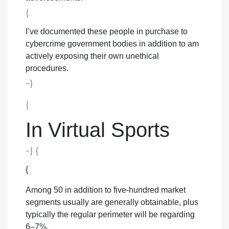
{
I’ve documented these people in purchase to
cybercrime government bodies in addition to am
actively exposing their own unethical
procedures.
-}
{
In Virtual Sports
-} {
{
Among 50 in addition to five-hundred market
segments usually are generally obtainable, plus
typically the regular perimeter will be regarding
6–7%.