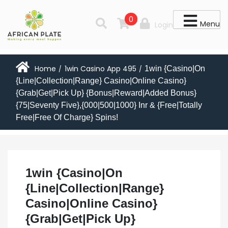
0
Menu
Login
Home
1win Casino App 495
1win {Casino|On
/
/
{Line|Collection|Range} Casino|Online Casino}
{Grab|Get|Pick Up} {Bonus|Reward|Added Bonus}
{75|Seventy Five},{000|500|1000} Inr & {Free|Totally
Free|Free Of Charge} Spins!
1win {Casino|On
{Line|Collection|Range}
Casino|Online Casino}
{Grab|Get|Pick Up}