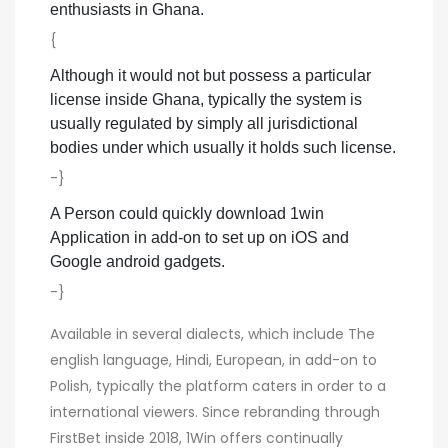
enthusiasts in Ghana.
{
Although it would not but possess a particular
license inside Ghana, typically the system is
usually regulated by simply all jurisdictional
bodies under which usually it holds such license.
-}
A Person could quickly download 1win
Application in add-on to set up on iOS and
Google android gadgets.
-}
Available in several dialects, which include The
english language, Hindi, European, in add-on to
Polish, typically the platform caters in order to a
international viewers. Since rebranding through
FirstBet inside 2018, 1Win offers continually