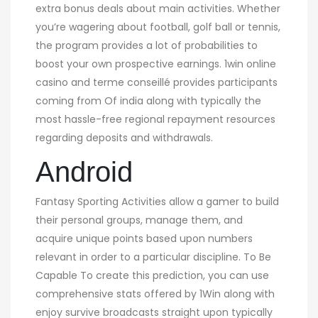
extra bonus deals about main activities. Whether
you’re wagering about football, golf ball or tennis,
the program provides a lot of probabilities to
boost your own prospective earnings. 1win online
casino and terme conseillé provides participants
coming from Of india along with typically the
most hassle-free regional repayment resources
regarding deposits and withdrawals.
Android
Fantasy Sporting Activities allow a gamer to build
their personal groups, manage them, and
acquire unique points based upon numbers
relevant in order to a particular discipline. To Be
Capable To create this prediction, you can use
comprehensive stats offered by 1Win along with
enjoy survive broadcasts straight upon typically