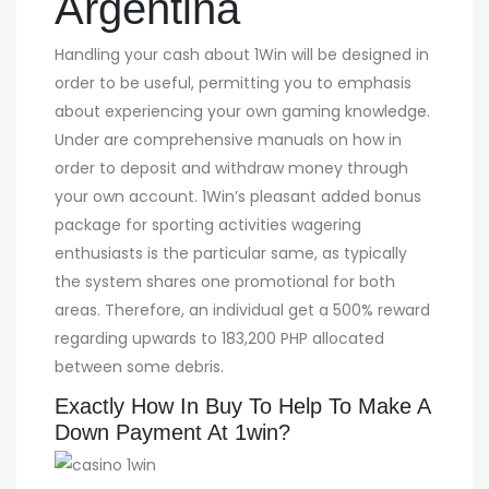
Argentina
Handling your cash about 1Win will be designed in
order to be useful, permitting you to emphasis
about experiencing your own gaming knowledge.
Under are comprehensive manuals on how in
order to deposit and withdraw money through
your own account. 1Win’s pleasant added bonus
package for sporting activities wagering
enthusiasts is the particular same, as typically
the system shares one promotional for both
areas. Therefore, an individual get a 500% reward
regarding upwards to 183,200 PHP allocated
between some debris.
Exactly How In Buy To Help To Make A
Down Payment At 1win?