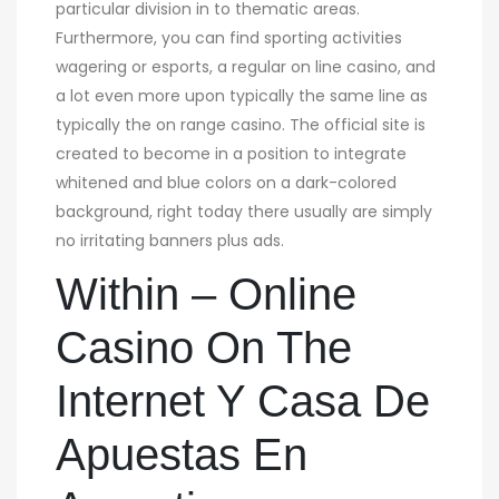
particular division in to thematic areas.
Furthermore, you can find sporting activities
wagering or esports, a regular on line casino, and
a lot even more upon typically the same line as
typically the on range casino. The official site is
created to become in a position to integrate
whitened and blue colors on a dark-colored
background, right today there usually are simply
no irritating banners plus ads.
Within – Online
Casino On The
Internet Y Casa De
Apuestas En