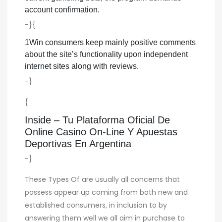
account confirmation.
-}{
1Win consumers keep mainly positive comments
about the site’s functionality upon independent
internet sites along with reviews.
-}
{
Inside – Tu Plataforma Oficial De
Online Casino On-Line Y Apuestas
Deportivas En Argentina
-}
These Types Of are usually all concerns that
possess appear up coming from both new and
established consumers, in inclusion to by
answering them well we all aim in purchase to