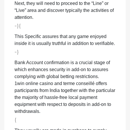
Next, they will need to proceed to the “Line” or
“Live” area and discover typically the activities of
attention.
-}{
This Specific assures that any game enjoyed
inside it is usually truthful in addition to verifiable.
-}
Bank Account confirmation is a crucial stage of
which enhances security in add-on to assures
complying with global betting restrictions.
1win online casino and terme conseillé offers
participants from India together with the particular
the majority of hassle-free local payment
equipment with respect to deposits in add-on to
withdrawals.
{