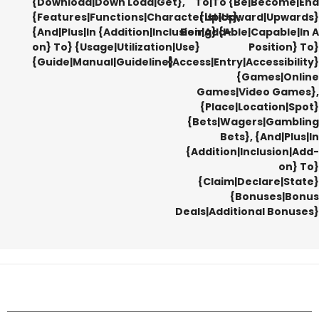
{Download|Down Load|Get},
To|To {Be|Become|End
{Features|Functions|Characteristics},
{Up|Upward|Upwards}
{And|Plus|In {Addition|Inclusion|Add-
Being} {Able|Capable|In A
on} To} {Usage|Utilization|Use}
Position} To}
{Guide|Manual|Guideline}
{Access|Entry|Accessibility}
{Games|Online
Games|Video Games},
{Place|Location|Spot}
{Bets|Wagers|Gambling
Bets}, {And|Plus|In
{Addition|Inclusion|Add-
on} To}
{Claim|Declare|State}
{Bonuses|Bonus
Deals|Additional Bonuses}