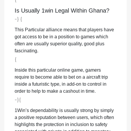
{
Is Usually 1win Legal Within Ghana?
-} {
This Particular alliance means that players have
got access to be in a position to games which
often are usually superior quality, good plus
fascinating.
{
Inside this particular online game, gamers
require to become able to bet on a aircraft trip
inside a futuristic type, in add-on to control in
order to help to make a cashout in time.
-}{
1Win’s dependability is usually strong by simply
a positive reputation between users, which often
highlights the protection in inclusion to safety