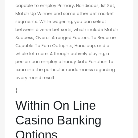
capable to employ Primary, Handicaps, 1st Set,
Match Up Winner and some other bet market
segments. While wagering, you can select
between diverse bet sorts, which include Match
Success, Overall Arranged Factors, To Become
Capable To Earn Outrights, Handicap, and a
whole lot more. Although actively playing, a
person can employ a handy Auto Function to
examine the particular randomness regarding
every round result.
{
Within On Line
Casino Banking
Options