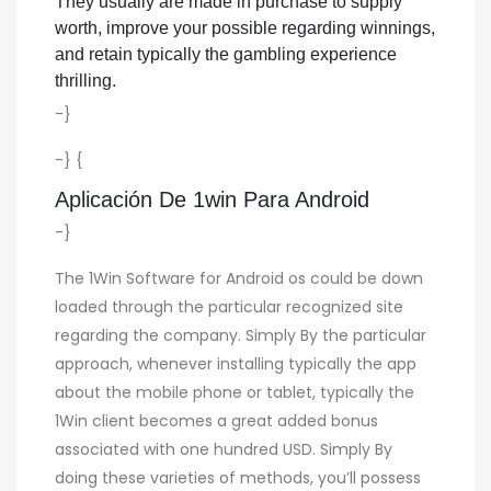
They usually are made in purchase to supply
worth, improve your possible regarding winnings,
and retain typically the gambling experience
thrilling.
-}
-} {
Aplicación De 1win Para Android
-}
The 1Win Software for Android os could be down
loaded through the particular recognized site
regarding the company. Simply By the particular
approach, whenever installing typically the app
about the mobile phone or tablet, typically the
1Win client becomes a great added bonus
associated with one hundred USD. Simply By
doing these varieties of methods, you’ll possess