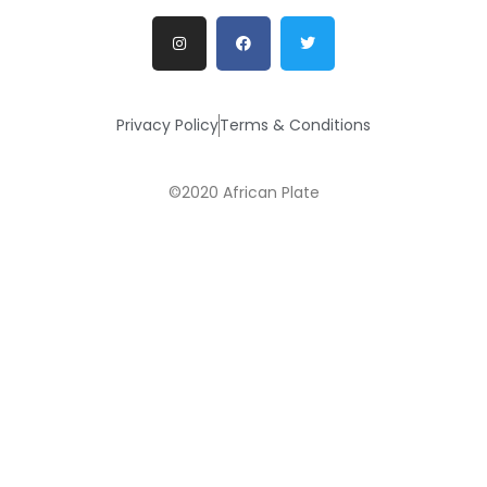
Privacy Policy
Terms & Conditions
©2020 African Plate