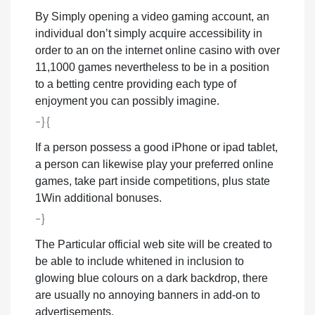
By Simply opening a video gaming account, an
individual don’t simply acquire accessibility in
order to an on the internet online casino with over
11,1000 games nevertheless to be in a position
to a betting centre providing each type of
enjoyment you can possibly imagine.
-}{
If a person possess a good iPhone or ipad tablet,
a person can likewise play your preferred online
games, take part inside competitions, plus state
1Win additional bonuses.
-}
The Particular official web site will be created to
be able to include whitened in inclusion to
glowing blue colours on a dark backdrop, there
are usually no annoying banners in add-on to
advertisements.