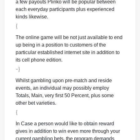
a few payouts Plinko will be popular between
each everyday participants plus experienced
kinds likewise.
{
The online game will be not just available to end
up being in a position to customers of the
particular established internet site in addition to
its cell phone edition.
-}
Whilst gambling upon pre-match and reside
events, an individual may possibly employ
Totals, Main, very first 50 Percent, plus some
other bet varieties.
{
In Case a person would like to obtain reward
gives in addition to win even more through your
current gambling bets, the program demands