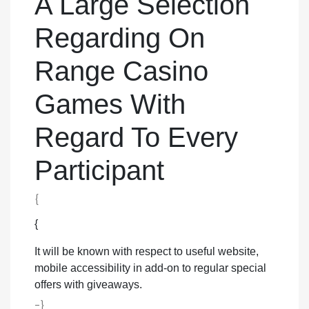
A Large Selection
Regarding On
Range Casino
Games With
Regard To Every
Participant
{
{
It will be known with respect to useful website,
mobile accessibility in add-on to regular special
offers with giveaways.
-}