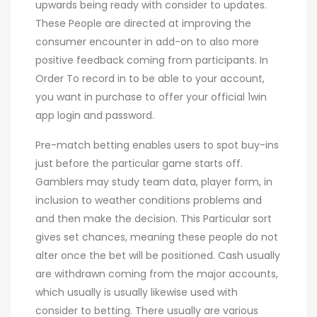
upwards being ready with consider to updates.
These People are directed at improving the
consumer encounter in add-on to also more
positive feedback coming from participants. In
Order To record in to be able to your account,
you want in purchase to offer your official 1win
app login and password.
Pre-match betting enables users to spot buy-ins
just before the particular game starts off.
Gamblers may study team data, player form, in
inclusion to weather conditions problems and
and then make the decision. This Particular sort
gives set chances, meaning these people do not
alter once the bet will be positioned. Cash usually
are withdrawn coming from the major accounts,
which usually is usually likewise used with
consider to betting. There usually are various