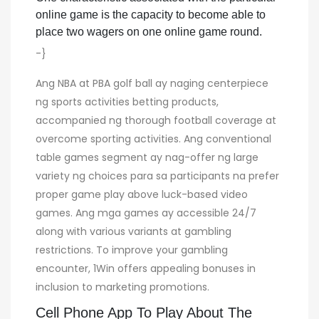
online game is the capacity to become able to
place two wagers on one online game round.
-}
Ang NBA at PBA golf ball ay naging centerpiece
ng sports activities betting products,
accompanied ng thorough football coverage at
overcome sporting activities. Ang conventional
table games segment ay nag-offer ng large
variety ng choices para sa participants na prefer
proper game play above luck-based video
games. Ang mga games ay accessible 24/7
along with various variants at gambling
restrictions. To improve your gambling
encounter, 1Win offers appealing bonuses in
inclusion to marketing promotions.
Cell Phone App To Play About The