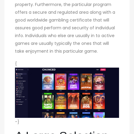
property. Furthermore, the particular program
offers a secure and regulated area along with a
good worldwide gambling certificate that will
assures good perform and security of individual
info. Individuals who else are usually in to active
games are usually typically the ones that will
take enjoyment in this particular game.
{
-}