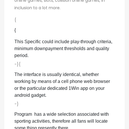
online games, slots, collision online games, in
inclusion to a lot more.
{
{
This Specific could include play-through criteria,
minimum downpayment thresholds and quality
period.
-}{
The interface is usually identical, whether
working by means of a cell phone web browser
or the particular dedicated 1Win app on your
android gadget.
-}
Program has a wide selection associated with
sporting activities, therefore all fans will locate
some thing presently there.