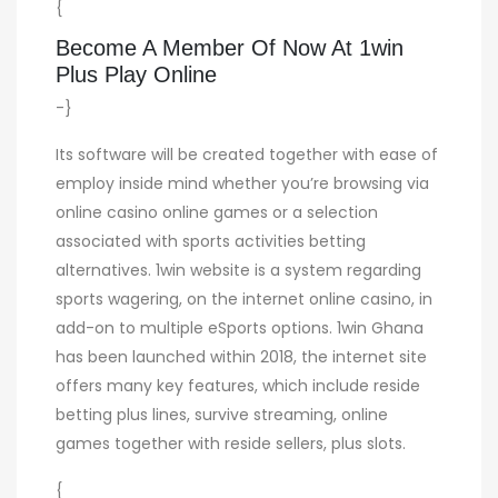
{
Become A Member Of Now At 1win
Plus Play Online
-}
Its software will be created together with ease of
employ inside mind whether you’re browsing via
online casino online games or a selection
associated with sports activities betting
alternatives. 1win website is a system regarding
sports wagering, on the internet online casino, in
add-on to multiple eSports options. 1win Ghana
has been launched within 2018, the internet site
offers many key features, which include reside
betting plus lines, survive streaming, online
games together with reside sellers, plus slots.
{