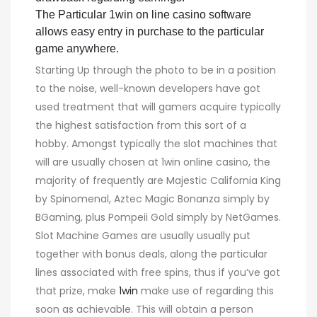
The Particular 1win on line casino software
allows easy entry in purchase to the particular
game anywhere.
Starting Up through the photo to be in a position
to the noise, well-known developers have got
used treatment that will gamers acquire typically
the highest satisfaction from this sort of a
hobby. Amongst typically the slot machines that
will are usually chosen at 1win online casino, the
majority of frequently are Majestic California King
by Spinomenal, Aztec Magic Bonanza simply by
BGaming, plus Pompeii Gold simply by NetGames.
Slot Machine Games are usually usually put
together with bonus deals, along the particular
lines associated with free spins, thus if you’ve got
that prize, make
1win
make use of regarding this
soon as achievable. This will obtain a person