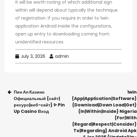
It will be worth noting of which additional sign
within will depend about typically the technique
of registration. If you require in order to 1win
application Android inside the configurations,
open up entry to downloading coming from
unidentified resources.
July 3, 2026
admin
Пин Ап Казино
1win
Официальный {сайт|
{App|Application|Software}
ресурс|веб-сайт} ᐉ Pin
{Download|Down Load|Get}
Up Casino Вход
{In|Within|Inside} Nigeria
{For|With
{Regard|Respect|Consider}
To|Regarding} Android Apk
& Ios 2025 {Update|Up-