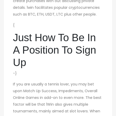
create purchases with out discussing private
details. 1win facilitates popular cryptocurrencies
such as BTC, ETH, USDT, LTC plus other people.
{
Just How To Be In
A Position To Sign
Up
-}
If you are usually a tennis lover, you may bet
upon Match Up Success, Impediments, Overall
Online Games in add-on to even more. The best
factor will be that 1Win also gives multiple
tournaments, mainly aimed at slot lovers. When