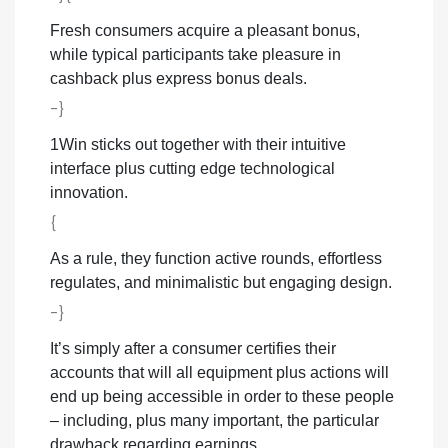
Fresh consumers acquire a pleasant bonus,
while typical participants take pleasure in
cashback plus express bonus deals.
-}
1Win sticks out together with their intuitive
interface plus cutting edge technological
innovation.
{
As a rule, they function active rounds, effortless
regulates, and minimalistic but engaging design.
-}
It’s simply after a consumer certifies their
accounts that will all equipment plus actions will
end up being accessible in order to these people
– including, plus many important, the particular
drawback regarding earnings.