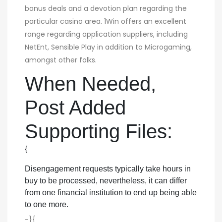
bonus deals and a devotion plan regarding the
particular casino area. 1Win offers an excellent
range regarding application suppliers, including
NetEnt, Sensible Play in addition to Microgaming,
amongst other folks.
When Needed,
Post Added
Supporting Files:
{
Disengagement requests typically take hours in
buy to be processed, nevertheless, it can differ
from one financial institution to end up being able
to one more.
-}{