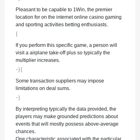
Pleasant to be capable to 1Win, the premier
location for on the internet online casino gaming
and sporting activities betting enthusiasts.
{
If you perform this specific game, a person will
visit a airplane take-off plus so typically the
multiplier increases.
-}{
Some transaction suppliers may impose
limitations on deal sums.
-}
By interpreting typically the data provided, the
players may make grounded predictions about
events that will mostly possess above-average
chances.
One characteristic associated with the particular