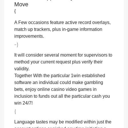
Move
{
A Few occasions feature active record overlays,
match up trackers, plus in-game information
improvements.
-}
It will consider several moment for supervisors to
method your current request plus verify their
validity.
Together With the particular 1win established
software an individual could make gambling
bets, enjoy online casino video games in
inclusion to funds out all the particular cash you
win 24/7!
{
Language tastes may be modified within just the