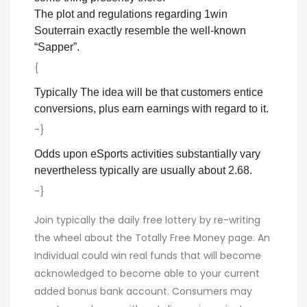
The plot and regulations regarding 1win
Souterrain exactly resemble the well-known
“Sapper”.
{
Typically The idea will be that customers entice
conversions, plus earn earnings with regard to it.
-}
Odds upon eSports activities substantially vary
nevertheless typically are usually about 2.68.
-}
Join typically the daily free lottery by re-writing
the wheel about the Totally Free Money page. An
Individual could win real funds that will become
acknowledged to become able to your current
added bonus bank account. Consumers may