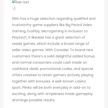
-}
1Win has a huge selection regarding qualified and
trustworthy game suppliers like Big Period Video
Gaming, EvoPlay, Microgaming in inclusion to
Playtech. It likewise has a great selection of
reside games, which include a broad range of
seller video games. With Consider To brand new
customers there’s a solid delightful added bonus,
and normal consumers could cash inside on
cashback deals, promotional codes, and special
offers created to retain gamers actively playing
together with bonuses. A well-known casino
sport, Plinko will be both everyday in add-on to
exciting, along with simpleness inside gameplay
and large possible results.