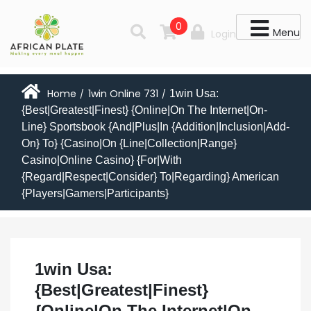
0
Menu
Login
Home
1win Online 731
1win Usa:
/
/
{Best|Greatest|Finest} {Online|On The Internet|On-
Line} Sportsbook {And|Plus|In {Addition|Inclusion|Add-
On} To} {Casino|On {Line|Collection|Range}
Casino|Online Casino} {For|With
{Regard|Respect|Consider} To|Regarding} American
{Players|Gamers|Participants}
1win Usa:
{Best|Greatest|Finest}
{Online|On The Internet|On-