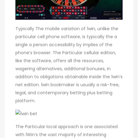
Typically The mobile variation of 1win, unlike the
particular cell phone software, is typically the a
single a person accessibility by implies of the
phone’s browser. The Particular cellular edition,
like the software, offers all the resources,
wagering alternatives, additional bonuses, in
addition to obligations obtainable inside the 1win’s
net edition. 1win bookmaker is usually a risk-free,
legal, and contemporary betting plus betting
platform.
The Particular local approach is one associated
with 1Win’s the vast majority of interesting