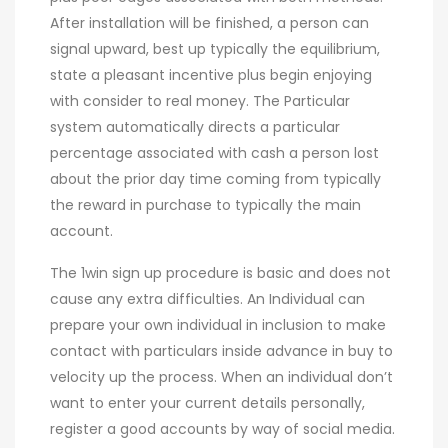
After installation will be finished, a person can
signal upward, best up typically the equilibrium,
state a pleasant incentive plus begin enjoying
with consider to real money. The Particular
system automatically directs a particular
percentage associated with cash a person lost
about the prior day time coming from typically
the reward in purchase to typically the main
account.
The 1win sign up procedure is basic and does not
cause any extra difficulties. An Individual can
prepare your own individual in inclusion to make
contact with particulars inside advance in buy to
velocity up the process. When an individual don’t
want to enter your current details personally,
register a good accounts by way of social media.