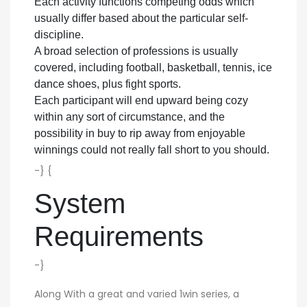
Each activity functions competing odds which
usually differ based about the particular self-
discipline.
A broad selection of professions is usually
covered, including football, basketball, tennis, ice
dance shoes, plus fight sports.
Each participant will end upward being cozy
within any sort of circumstance, and the
possibility in buy to rip away from enjoyable
winnings could not really fall short to you should.
-} {
System
Requirements
-}
Along With a great and varied 1win series, a