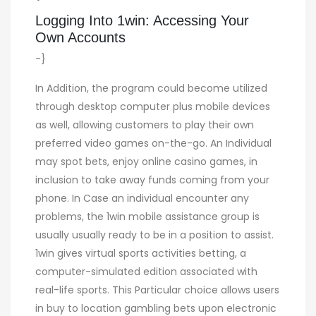
Logging Into 1win: Accessing Your
Own Accounts
-}
In Addition, the program could become utilized
through desktop computer plus mobile devices
as well, allowing customers to play their own
preferred video games on-the-go. An Individual
may spot bets, enjoy online casino games, in
inclusion to take away funds coming from your
phone. In Case an individual encounter any
problems, the 1win mobile assistance group is
usually usually ready to be in a position to assist.
1win gives virtual sports activities betting, a
computer-simulated edition associated with
real-life sports. This Particular choice allows users
in buy to location gambling bets upon electronic