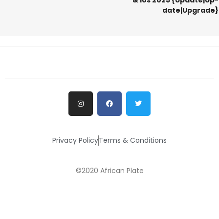
date|Upgrade}
Privacy Policy
Terms & Conditions
©2020 African Plate