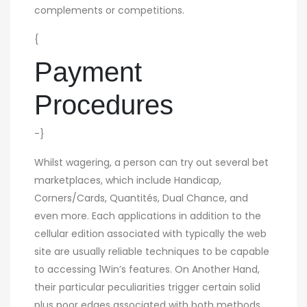
complements or competitions.
{
Payment
Procedures
-}
Whilst wagering, a person can try out several bet
marketplaces, which include Handicap,
Corners/Cards, Quantités, Dual Chance, and
even more. Each applications in addition to the
cellular edition associated with typically the web
site are usually reliable techniques to be capable
to accessing 1Win’s features. On Another Hand,
their particular peculiarities trigger certain solid
plus poor edges associated with both methods.