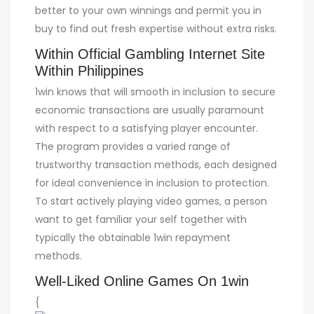
better to your own winnings and permit you in
buy to find out fresh expertise without extra risks.
Within Official Gambling Internet Site
Within Philippines
1win knows that will smooth in inclusion to secure
economic transactions are usually paramount
with respect to a satisfying player encounter.
The program provides a varied range of
trustworthy transaction methods, each designed
for ideal convenience in inclusion to protection.
To start actively playing video games, a person
want to get familiar your self together with
typically the obtainable 1win repayment
methods.
Well-Liked Online Games On 1win
{