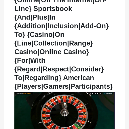
Line} Sportsbook
{And|Plus|In
{Addition|Inclusion|Add-On}
To} {Casino|On
{Line|Collection|Range}
Casino|Online Casino}
{For|With
{Regard|Respect|Consider}
To|Regarding} American
{Players|Gamers|Participants}