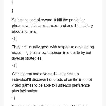
{
{
Select the sort of reward, fulfill the particular
phrases and circumstances, and and then salary
about moment.
-}{
They are usually great with respect to developing
reasoning plus allow a person in order to try out
diverse strategies.
-}{
With a great and diverse 1win series, an
individual’ll discover hundreds of on the internet
video games to be able to suit each preference
plus inclination.
-}