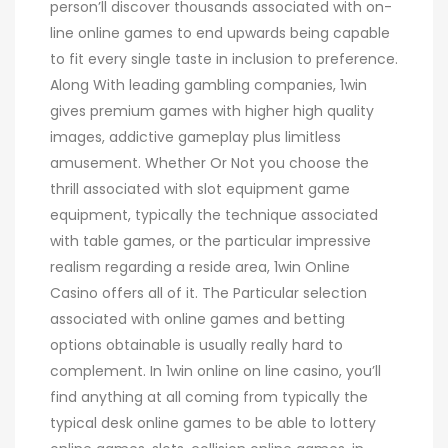
person’ll discover thousands associated with on-
line online games to end upwards being capable
to fit every single taste in inclusion to preference.
Along With leading gambling companies, 1win
gives premium games with higher high quality
images, addictive gameplay plus limitless
amusement. Whether Or Not you choose the
thrill associated with slot equipment game
equipment, typically the technique associated
with table games, or the particular impressive
realism regarding a reside area, 1win Online
Casino offers all of it. The Particular selection
associated with online games and betting
options obtainable is usually really hard to
complement. In 1win online on line casino, you’ll
find anything at all coming from typically the
typical desk online games to be able to lottery