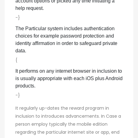
account options or picked any time initiating a
help request.
-}
The Particular system includes authentication
choices for example password protection and
identity affirmation in order to safeguard private
data.
{
It performs on any internet browser in inclusion to
is usually appropriate with each iOS plus Android
products.
-}
It regularly up-dates the reward program in
inclusion to introduces advancements. In Case a
person employ typically the mobile edition
regarding the particular internet site or app, end