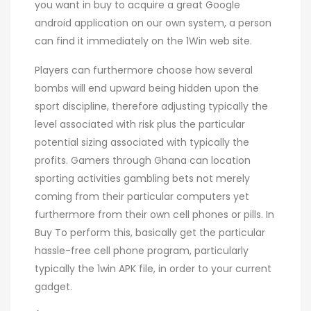
you want in buy to acquire a great Google
android application on our own system, a person
can find it immediately on the 1Win web site.
Players can furthermore choose how several
bombs will end upward being hidden upon the
sport discipline, therefore adjusting typically the
level associated with risk plus the particular
potential sizing associated with typically the
profits. Gamers through Ghana can location
sporting activities gambling bets not merely
coming from their particular computers yet
furthermore from their own cell phones or pills. In
Buy To perform this, basically get the particular
hassle-free cell phone program, particularly
typically the 1win APK file, in order to your current
gadget.