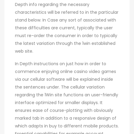
Depth info regarding the necessary
characteristics will be referred to in the particular
stand below. In Case any sort of associated with
these difficulties are current, typically the user
must re-order the consumer in order to typically
the latest variation through the 1win established
web site.
In Depth instructions on just how in order to
commence enjoying online casino video games
via our cellular software will be explained inside
the sentences under. The cellular variation
regarding the 1Win site functions an user-friendly
interface optimized for smaller displays. It
ensures ease of course-plotting with obviously
marked tab in addition to a responsive design of
which adapts in buy to different mobile products.
Essential capabilities for example account