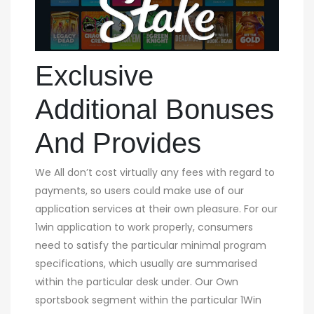
Exclusive
Additional Bonuses
And Provides
We All don’t cost virtually any fees with regard to
payments, so users could make use of our
application services at their own pleasure. For our
1win application to work properly, consumers
need to satisfy the particular minimal program
specifications, which usually are summarised
within the particular desk under. Our Own
sportsbook segment within the particular 1Win