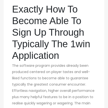
Exactly How To
Become Able To
Sign Up Through
Typically The 1win
Application
The software program provides already been
produced centered on player tastes and well-
liked functions to become able to guarantee
typically the greatest consumer encounter.
Effortless navigation, higher overall performance
plus many helpful features to be in a position to
realise quickly wagering or wagering. The main