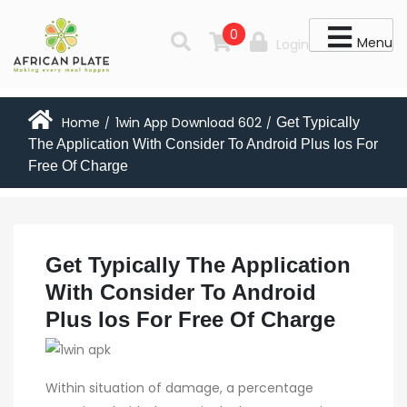
0
Menu
Login
Home
1win App Download 602
Get Typically
/
/
The Application With Consider To Android Plus Ios For
Free Of Charge
Get Typically The Application
With Consider To Android
Plus Ios For Free Of Charge
Within situation of damage, a percentage