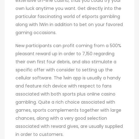
extensive on-line casino, thus you could try your
own luck anytime you want. Get directly into the
particular fascinating world of eSports gambling
along with 1Win in addition to bet on your favored
gaming occasions.
New participants can profit coming from a 500%
pleasant reward up in order to 7,150 regarding
their own first four debris, and also stimulate a
specific offer with consider to setting up the
cellular software. The 1win app is usually a handy
and feature rich device with respect to fans
associated with both sports plus online casino
gambling. Quite a rich choice associated with
games, sports complements together with large
chances, along with a very good selection
associated with reward gives, are usually supplied
in order to customers.