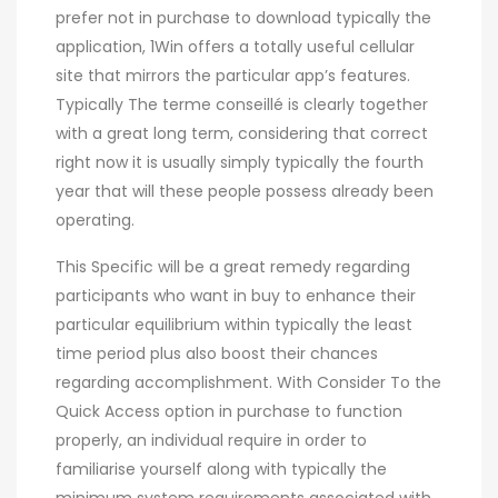
prefer not in purchase to download typically the
application, 1Win offers a totally useful cellular
site that mirrors the particular app’s features.
Typically The terme conseillé is clearly together
with a great long term, considering that correct
right now it is usually simply typically the fourth
year that will these people possess already been
operating.
This Specific will be a great remedy regarding
participants who want in buy to enhance their
particular equilibrium within typically the least
time period plus also boost their chances
regarding accomplishment. With Consider To the
Quick Access option in purchase to function
properly, an individual require in order to
familiarise yourself along with typically the
minimum system requirements associated with