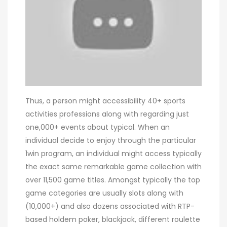
Thus, a person might accessibility 40+ sports
activities professions along with regarding just
one,000+ events about typical. When an
individual decide to enjoy through the particular
1win program, an individual might access typically
the exact same remarkable game collection with
over 11,500 game titles. Amongst typically the top
game categories are usually slots along with
(10,000+) and also dozens associated with RTP-
based holdem poker, blackjack, different roulette