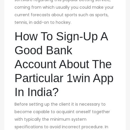
coming from which usually you could make your
current forecasts about sports such as sports,
tennis, in add-on to hockey.
How To Sign-Up A
Good Bank
Account About The
Particular 1win App
In India?
Before setting up the client it is necessary to
become capable to acquaint oneself together
with typically the minimum system
specifications to avoid incorrect procedure. In