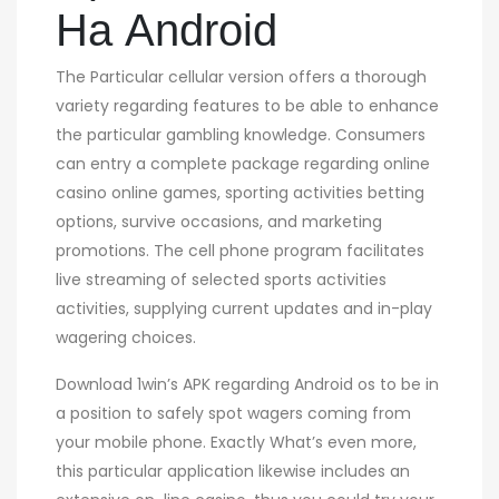
На Android
The Particular cellular version offers a thorough
variety regarding features to be able to enhance
the particular gambling knowledge. Consumers
can entry a complete package regarding online
casino online games, sporting activities betting
options, survive occasions, and marketing
promotions. The cell phone program facilitates
live streaming of selected sports activities
activities, supplying current updates and in-play
wagering choices.
Download 1win’s APK regarding Android os to be in
a position to safely spot wagers coming from
your mobile phone. Exactly What’s even more,
this particular application likewise includes an