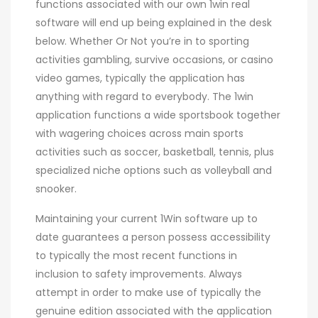
functions associated with our own 1win real
software will end up being explained in the desk
below. Whether Or Not you’re in to sporting
activities gambling, survive occasions, or casino
video games, typically the application has
anything with regard to everybody. The 1win
application functions a wide sportsbook together
with wagering choices across main sports
activities such as soccer, basketball, tennis, plus
specialized niche options such as volleyball and
snooker.
Maintaining your current 1Win software up to
date guarantees a person possess accessibility
to typically the most recent functions in
inclusion to safety improvements. Always
attempt in order to make use of typically the
genuine edition associated with the application