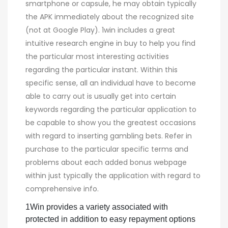
smartphone or capsule, he may obtain typically
the APK immediately about the recognized site
(not at Google Play). 1win includes a great
intuitive research engine in buy to help you find
the particular most interesting activities
regarding the particular instant. Within this
specific sense, all an individual have to become
able to carry out is usually get into certain
keywords regarding the particular application to
be capable to show you the greatest occasions
with regard to inserting gambling bets. Refer in
purchase to the particular specific terms and
problems about each added bonus webpage
within just typically the application with regard to
comprehensive info.
1Win provides a variety associated with
protected in addition to easy repayment options