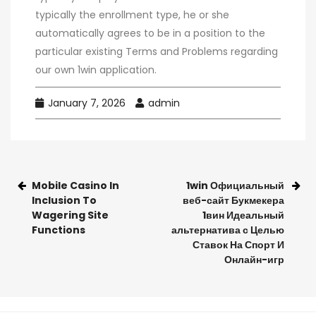
typically the enrollment type, he or she
automatically agrees to be in a position to the
particular existing Terms and Problems regarding
our own 1win application.
January 7, 2026
admin
Mobile Casino In
1win Официальный
Inclusion To
веб-сайт Букмекера
Wagering Site
1вин Идеальный
Functions
альтернатива с Целью
Ставок На Спорт И
Онлайн-игр