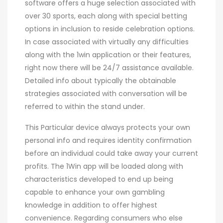
software offers a huge selection associated with
over 30 sports, each along with special betting
options in inclusion to reside celebration options.
In case associated with virtually any difficulties
along with the 1win application or their features,
right now there will be 24/7 assistance available.
Detailed info about typically the obtainable
strategies associated with conversation will be
referred to within the stand under.
This Particular device always protects your own
personal info and requires identity confirmation
before an individual could take away your current
profits. The 1Win app will be loaded along with
characteristics developed to end up being
capable to enhance your own gambling
knowledge in addition to offer highest
convenience. Regarding consumers who else