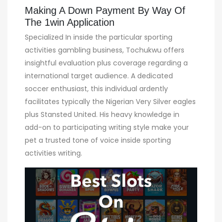
Making A Down Payment By Way Of
The 1win Application
Specialized In inside the particular sporting
activities gambling business, Tochukwu offers
insightful evaluation plus coverage regarding a
international target audience. A dedicated
soccer enthusiast, this individual ardently
facilitates typically the Nigerian Very Silver eagles
plus Stansted United. His heavy knowledge in
add-on to participating writing style make your
pet a trusted tone of voice inside sporting
activities writing.