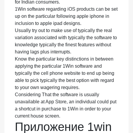
for Indian consumers.
1Win software regarding iOS products can be set
up on the particular following apple iphone in
inclusion to apple ipad designs.
Usually try out to make use of typically the real
variation associated with typically the software to
knowledge typically the finest features without
having lags plus interrupts.
Know the particular key distinctions in between
applying the particular 1Win software and
typically the cell phone website to end up being
able to pick typically the best option with regard
to your own wagering requires.
Considering That the software is usually
unavailable at App Store, an individual could put
a shortcut in purchase to 1Win in order to your
current house screen.
Приложение 1win