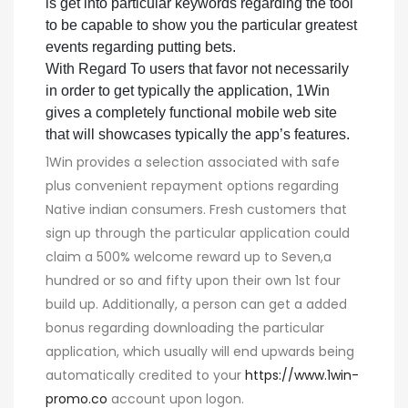
is get into particular keywords regarding the tool
to be capable to show you the particular greatest
events regarding putting bets.
With Regard To users that favor not necessarily
in order to get typically the application, 1Win
gives a completely functional mobile web site
that will showcases typically the app’s features.
1Win provides a selection associated with safe
plus convenient repayment options regarding
Native indian consumers. Fresh customers that
sign up through the particular application could
claim a 500% welcome reward up to Seven,a
hundred or so and fifty upon their own 1st four
build up. Additionally, a person can get a added
bonus regarding downloading the particular
application, which usually will end upwards being
automatically credited to your
https://www.1win-
promo.co
account upon logon.