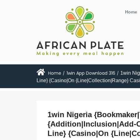
Home
Home
1win App Download 316
1win Nig
/
/
Line} {Casino|On {Line|Collection|Range} Casin
1win Nigeria {Bookmaker|
{Addition|Inclusion|Add-O
Line} {Casino|On {Line|C