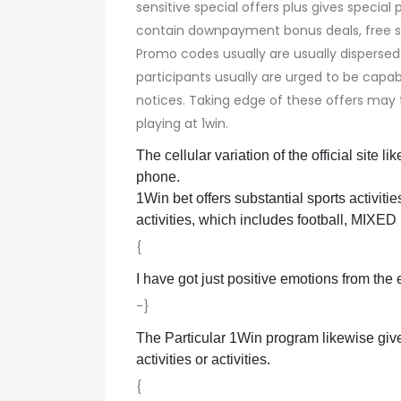
sensitive special offers plus gives speci
contain downpayment bonus deals, free spi
Promo codes usually are usually dispersed 
participants usually are urged to be capa
notices. Taking edge of these offers may 
playing at 1win.
The cellular variation of the official site 
phone.
1Win bet offers substantial sports activiti
activities, which includes football, MIXE
{
I have got just positive emotions from the e
-}
The Particular 1Win program likewise give
activities or activities.
{