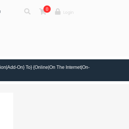
0
g
Login
ion|Add-On} To} {Online|On The Internet|On-