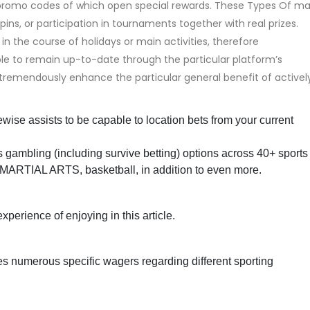
al promo codes of which open special rewards. These Types Of m
ns, or participation in tournaments together with real prizes.
in the course of holidays or main activities, therefore
ble to remain up-to-date through the particular platform’s
tremendously enhance the particular general benefit of activel
likewise assists to be capable to location bets from your current
es gambling (including survive betting) options across 40+ sports
D MARTIAL ARTS, basketball, in addition to even more.
xperience of enjoying in this article.
s numerous specific wagers regarding different sporting