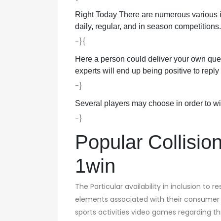
Right Today There are numerous various il
daily, regular, and in season competitions.
-}{
Here a person could deliver your own ques
experts will end up being positive to repl
-}
Several players may choose in order to w
-}
Popular Collisi
1win
The Particular availability in inclusion to 
elements associated with their consumer e
sports activities video games regarding thr