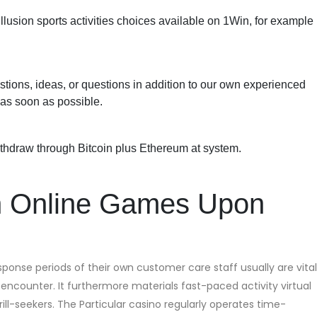
lusion sports activities choices available on 1Win, for example
tions, ideas, or questions in addition to our own experienced
y as soon as possible.
ithdraw through Bitcoin plus Ethereum at system.
on Online Games Upon
response periods of their own customer care staff usually are vital
ncounter. It furthermore materials fast-paced activity virtual
ill-seekers. The Particular casino regularly operates time-