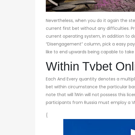
Nevertheless, when you do it again the step
current first bet without any difficulties.
current operating system, in addition to d
“Disengagement” column, pick a easy paym
like to end upwards being capable to take
Within Tvbet On
Each And Every quantity denotes a multiplie
bet within circumstance the particular baske
note that will 1Win will not possess this lic
participants from Russia must employ a VPN
{