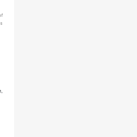
of
ts
e,