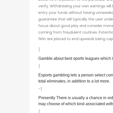
verify. Withdrawing your own earnings will 
entry your funds without having unneeded g
guarantee that will typically the user und
focus about good play and consider mone
coming from fraudulent routines. Potenti
1Win are placed to end upwards being capa
{
Gamble about best sports leagues which 
{
Esports gambling lets a person select co
total eliminates, in addition to a lot more.
-}
Presently There is usually a chance in or
may choose of which kind associated with 
{