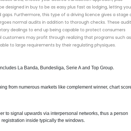
be designed in buy to be as easy plus fast as lodging, letting you
aps. Furthermore, this type of a driving licence gives a stage 
ergoes normal audits in addition to thorough checks. These audi
tary dealings to end up being capable to protect consumers
al customers may profit through realizing that programs such as
ble to large requirements by their regulating physiques.
includes La Banda, Bundesliga, Serie A and Top Group.
ming from numerous markets like complement winner, chart scor
der to signal upwards via interpersonal networks, thus a person
registration inside typically the windows.