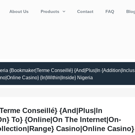
About Us
Products
Contact
FAQ
Blo
eria {Bookmaker|Terme Conseillé} {And|Plus|In {Addition|Inclus
o|Online Casino} {In|Within|Inside} Nigeria
Terme Conseillé} {And|Plus|In
n} To} {Online|On The Internet|On-
ollection|Range} Casino|Online Casino}