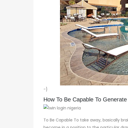
-}
How To Be Capable To Generate A
To Be Capable To take away, basically bra
become in a position to the particular dr