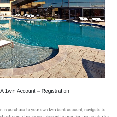
 1win Account – Registration
in in purchase to your own 1win bank account, navigate to
awback area, choose your desired transaction approach, plus