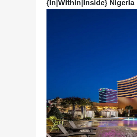
{In|Within|Inside} Nigeria