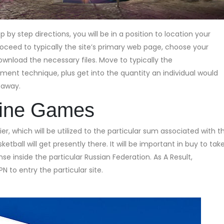
 by step directions, you will be in a position to location your
 Proceed to typically the site’s primary web page, choose your
ownload the necessary files. Move to typically the
ent technique, plus get into the quantity an individual would
 away.
line Games
r, which will be utilized to the particular sum associated with t
tball will get presently there. It will be important in buy to tak
ense inside the particular Russian Federation. As A Result,
 to entry the particular site.