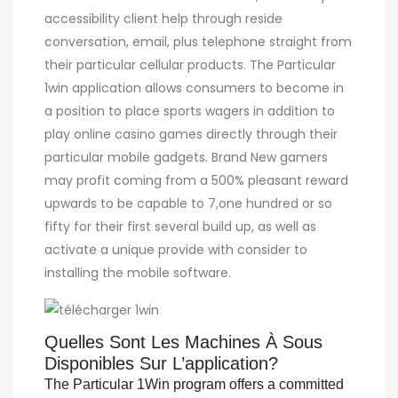
accessibility client help through reside
conversation, email, plus telephone straight from
their particular cellular products. The Particular
1win application allows consumers to become in
a position to place sports wagers in addition to
play online casino games directly through their
particular mobile gadgets. Brand New gamers
may profit coming from a 500% pleasant reward
upwards to be capable to 7,one hundred or so
fifty for their first several build up, as well as
activate a unique provide with consider to
installing the mobile software.
Quelles Sont Les Machines À Sous
Disponibles Sur L’application?
The Particular 1Win program offers a committed