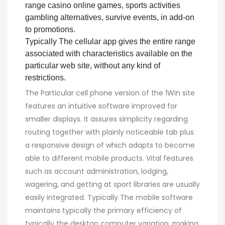
range casino online games, sports activities
gambling alternatives, survive events, in add-on
to promotions.
Typically The cellular app gives the entire range
associated with characteristics available on the
particular web site, without any kind of
restrictions.
The Particular cell phone version of the 1Win site
features an intuitive software improved for
smaller displays. It assures simplicity regarding
routing together with plainly noticeable tab plus
a responsive design of which adapts to become
able to different mobile products. Vital features
such as account administration, lodging,
wagering, and getting at sport libraries are usually
easily integrated. Typically The mobile software
maintains typically the primary efficiency of
typically the desktop computer variation, making