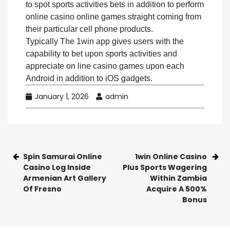
to spot sports activities bets in addition to perform
online casino online games straight coming from
their particular cell phone products.
Typically The 1win app gives users with the
capability to bet upon sports activities and
appreciate on line casino games upon each
Android in addition to iOS gadgets.
January 1, 2026
admin
Spin Samurai Online
1win Online Casino
Casino Log Inside
Plus Sports Wagering
Armenian Art Gallery
Within Zambia
Of Fresno
Acquire A 500%
Bonus