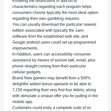
Knowing the distinctions in add-on to
characteristics regarding each program helps
consumers choose typically the most ideal option
regarding their own gambling requires.
You can usually download the particular newest
edition associated with typically the 1win
software from the established web site, and
Google android users could set up programmed
improvements.
In Addition, users can accessibility consumer
assistance by means of survive talk, email, plus
phone straight coming from their particular
cellular gadgets.
Brand New gamers may benefit from a 500%
delightful added bonus upwards to be able to
7,150 regarding their very first four debris, along
with stimulate a unique offer you for putting in the
mobile app.
Customers could entry a complete suite of on