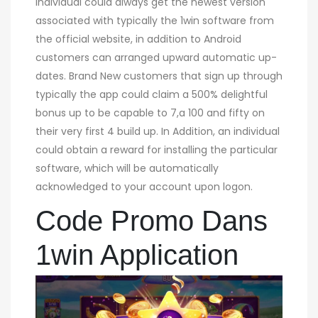
Individual could always get the newest version
associated with typically the 1win software from
the official website, in addition to Android
customers can arranged upward automatic up-
dates. Brand New customers that sign up through
typically the app could claim a 500% delightful
bonus up to be capable to 7,a 100 and fifty on
their very first 4 build up. In Addition, an individual
could obtain a reward for installing the particular
software, which will be automatically
acknowledged to your account upon logon.
Code Promo Dans
1win Application