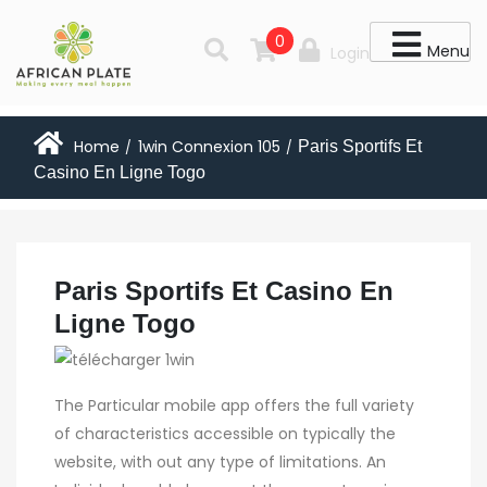
0
Menu
Login
Home
1win Connexion 105
Paris Sportifs Et
/
/
Casino En Ligne Togo
Paris Sportifs Et Casino En
Ligne Togo
The Particular mobile app offers the full variety
of characteristics accessible on typically the
website, with out any type of limitations. An