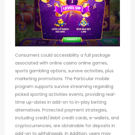
Consumers could accessibility a full package
associated with online casino online games,
sports gambling options, survive activities, plus
marketing promotions. The Particular mobile
program supports survive streaming regarding
picked sporting activities events, providing real-
time up-dates in add-on to in-play betting
alternatives. Protected payment strategies,
including credit/debit credit cards, e-wallets, and
cryptocurrencies, are obtainable for deposits in
add-on to withdrawals. In Addition, users may