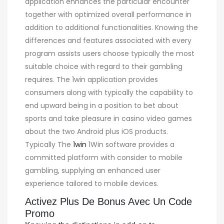
application enhances the particular encounter
together with optimized overall performance in
addition to additional functionalities. Knowing the
differences and features associated with every
program assists users choose typically the most
suitable choice with regard to their gambling
requires. The 1win application provides
consumers along with typically the capability to
end upward being in a position to bet about
sports and take pleasure in casino video games
about the two Android plus iOS products.
Typically The
1win
1Win software provides a
committed platform with consider to mobile
gambling, supplying an enhanced user
experience tailored to mobile devices.
Activez Plus De Bonus Avec Un Code
Promo