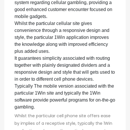
system regarding cellular gambling, providing a
good enhanced customer encounter focused on
mobile gadgets.
Whilst the particular cellular site gives
convenience through a responsive design and
style, the particular 1Win application improves
the knowledge along with improved efficiency
plus added uses.
It guarantees simplicity associated with routing
together with plainly designated dividers and a
responsive design and style that will gets used to
in order to different cell phone devices.
Typically The mobile version associated with the
particular 1Win site and typically the 1Win
software provide powerful programs for on-the-go
gambling.
Whilst the particular cell phone site offers ease
by implies of a receptive style, typically the 1Win