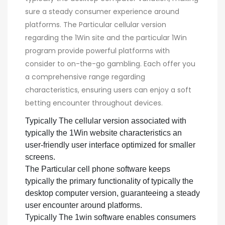
sure a steady consumer experience around
platforms. The Particular cellular version
regarding the 1Win site and the particular 1Win
program provide powerful platforms with
consider to on-the-go gambling. Each offer you
a comprehensive range regarding
characteristics, ensuring users can enjoy a soft
betting encounter throughout devices.
Typically The cellular version associated with
typically the 1Win website characteristics an
user-friendly user interface optimized for smaller
screens.
The Particular cell phone software keeps
typically the primary functionality of typically the
desktop computer version, guaranteeing a steady
user encounter around platforms.
Typically The 1win software enables consumers