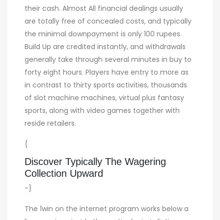
their cash. Almost All financial dealings usually
are totally free of concealed costs, and typically
the minimal downpayment is only 100 rupees.
Build Up are credited instantly, and withdrawals
generally take through several minutes in buy to
forty eight hours. Players have entry to more as
in contrast to thirty sports activities, thousands
of slot machine machines, virtual plus fantasy
sports, along with video games together with
reside retailers.
{
Discover Typically The Wagering
Collection Upward
-}
The 1win on the internet program works below a