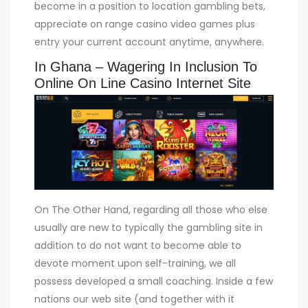
become in a position to location gambling bets,
appreciate on range casino video games plus
entry your current account anytime, anywhere.
In Ghana – Wagering In Inclusion To
Online On Line Casino Internet Site
On The Other Hand, regarding all those who else
usually are new to typically the gambling site in
addition to do not want to become able to
devote moment upon self-training, we all
possess developed a small coaching. Inside a few
nations our web site (and together with it