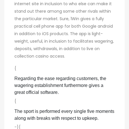
internet site in inclusion to who else can make it
stand out there among some other rivals within
the particular market. Sure, 1Win gives a fully
practical cell phone app for both Google android
in addition to iOS products. The app is light-
weight, useful, in inclusion to facilitates wagering,
deposits, withdrawals, in addition to live on
collection casino access.
{
Regarding the ease regarding customers, the
wagering establishment furthermore gives a
great official software.
{
The sport is performed every single five moments
along with breaks with respect to upkeep.
-}{