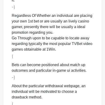
it.
-}
Regardless Of Whether an individual are placing
your own 1st bet or are usually an lively casino
gamer, presently there will be usually a ideal
promotion regarding you.
Go Through upon to be capable to locate away
regarding typically the most popular TVBet video
games obtainable at 1Win.
{
Bets can become positioned about match up
outcomes and particular in-game ui activities.
-}
About the particular withdrawal webpage, an
individual will be motivated to choose a
drawback method.
{