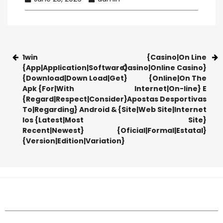
1win
{Casino|On Line
{App|Application|Software}
Casino|Online Casino}
{Download|Down Load|Get}
{Online|On The
Apk {For|With
Internet|On-line} E
{Regard|Respect|Consider}
Apostas Desportivas
To|Regarding} Android &
{Site|Web Site|Internet
Ios {Latest|Most
Site}
Recent|Newest}
{Oficial|Formal|Estatal}
{Version|Edition|Variation}