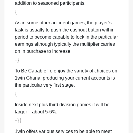
addition to seasoned participants.
{
As in some other accident games, the player’s
task is usually to push the cashout button within
period to become capable to lock in the particular
earnings although typically the multiplier carries
on in purchase to increase.
-}
To Be Capable To enjoy the variety of choices on
1win Ghana, producing your current accounts is
the particular very first stage.
{
Inside next plus third division games it will be
larger – about 5-6%.
-}{
1win offers various services to be able to meet