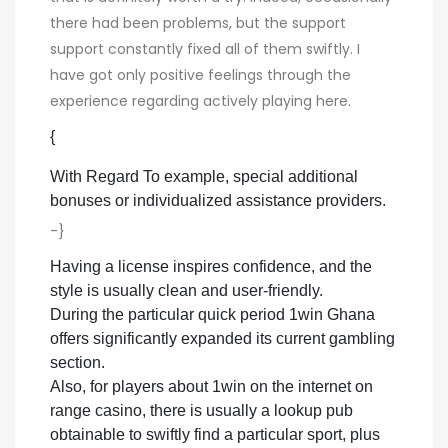
there had been problems, but the support
support constantly fixed all of them swiftly. I
have got only positive feelings through the
experience regarding actively playing here.
{
With Regard To example, special additional
bonuses or individualized assistance providers.
-}
Having a license inspires confidence, and the
style is usually clean and user-friendly.
During the particular quick period 1win Ghana
offers significantly expanded its current gambling
section.
Also, for players about 1win on the internet on
range casino, there is usually a lookup pub
obtainable to swiftly find a particular sport, plus