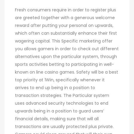
Fresh consumers require in order to register plus
are greeted together with a generous welcome
reward after putting your personal on upwards,
which often can substantially enhance their first
wagering capital. This Specific marketing offer
you allows gamers in order to check out different
alternatives upon the particular system, through
sports activities betting to participating in well-
known on line casino games. Safety will be a best
top priority at 1Win, specifically whenever it
arrives to end up being in a position to
transaction strategies. The Particular system
uses advanced security technologies to end
upwards being in a position to guard users’
financial details, making sure that will all
transactions are usually protected plus private.