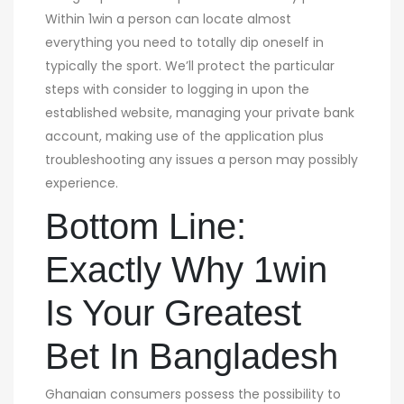
Within 1win a person can locate almost
everything you need to totally dip oneself in
typically the sport. We’ll protect the particular
steps with consider to logging in upon the
established website, managing your private bank
account, making use of the application plus
troubleshooting any issues a person may possibly
experience.
Bottom Line:
Exactly Why 1win
Is Your Greatest
Bet In Bangladesh
Ghanaian consumers possess the possibility to