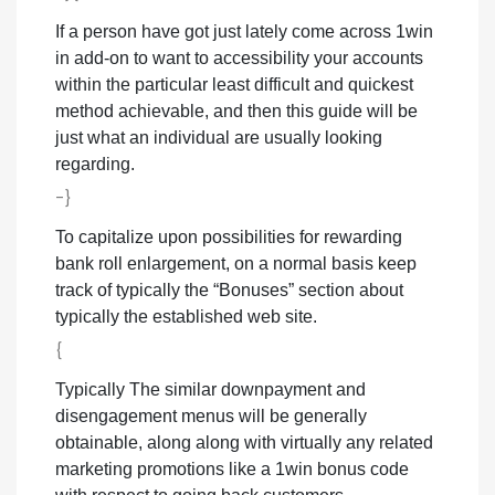
If a person have got just lately come across 1win
in add-on to want to accessibility your accounts
within the particular least difficult and quickest
method achievable, and then this guide will be
just what an individual are usually looking
regarding.
-}
To capitalize upon possibilities for rewarding
bank roll enlargement, on a normal basis keep
track of typically the “Bonuses” section about
typically the established web site.
{
Typically The similar downpayment and
disengagement menus will be generally
obtainable, along along with virtually any related
marketing promotions like a 1win bonus code