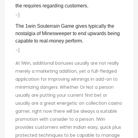
the requires regarding customers.
-}
The 1win Souterrain Game gives typically the
nostalgia of Minesweeper to end upwards being
capable to real-money perform.
-}
At 1Win, additional bonuses usually are not really
merely a marketing addition, yet a full-fledged
application for improving winnings in add-on to
minimizing dangers. Whether Or Not a person
usually are putting your current first bet or
usually are a great energetic on collection casino
gamer, right now there will be always a suitable
promotion with consider to a person. 1Win
provides customers within Indian easy, quick plus
protected techniques to be capable to manage