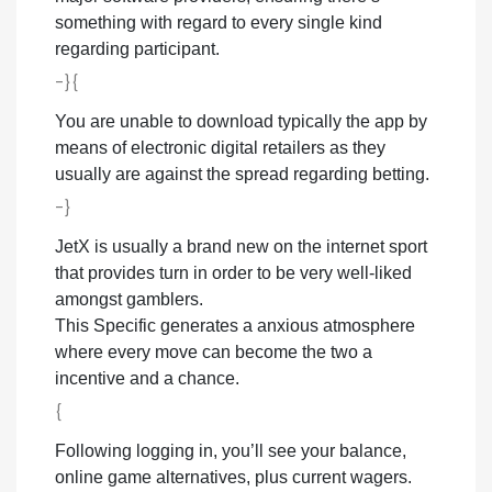
something with regard to every single kind
regarding participant.
-}{
You are unable to download typically the app by
means of electronic digital retailers as they
usually are against the spread regarding betting.
-}
JetX is usually a brand new on the internet sport
that provides turn in order to be very well-liked
amongst gamblers.
This Specific generates a anxious atmosphere
where every move can become the two a
incentive and a chance.
{
Following logging in, you’ll see your balance,
online game alternatives, plus current wagers.