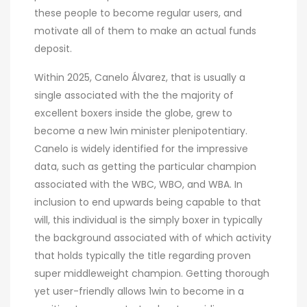
these people to become regular users, and
motivate all of them to make an actual funds
deposit.
Within 2025, Canelo Álvarez, that is usually a
single associated with the the majority of
excellent boxers inside the globe, grew to
become a new 1win minister plenipotentiary.
Canelo is widely identified for the impressive
data, such as getting the particular champion
associated with the WBC, WBO, and WBA. In
inclusion to end upwards being capable to that
will, this individual is the simply boxer in typically
the background associated with of which activity
that holds typically the title regarding proven
super middleweight champion. Getting thorough
yet user-friendly allows 1win to become in a