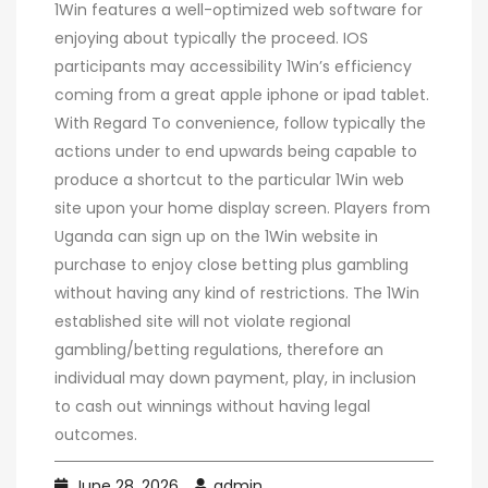
1Win features a well-optimized web software for
enjoying about typically the proceed. IOS
participants may accessibility 1Win’s efficiency
coming from a great apple iphone or ipad tablet.
With Regard To convenience, follow typically the
actions under to end upwards being capable to
produce a shortcut to the particular 1Win web
site upon your home display screen. Players from
Uganda can sign up on the 1Win website in
purchase to enjoy close betting plus gambling
without having any kind of restrictions. The 1Win
established site will not violate regional
gambling/betting regulations, therefore an
individual may down payment, play, in inclusion
to cash out winnings without having legal
outcomes.
June 28, 2026
admin