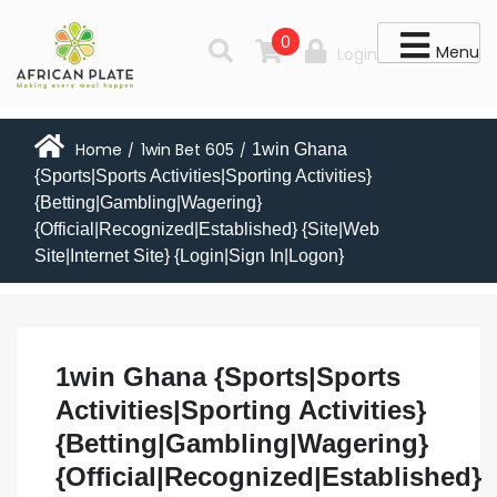
0
Menu
Login
Home
1win Bet 605
1win Ghana
/
/
{Sports|Sports Activities|Sporting Activities}
{Betting|Gambling|Wagering}
{Official|Recognized|Established} {Site|Web
Site|Internet Site} {Login|Sign In|Logon}
1win Ghana {Sports|Sports
Activities|Sporting Activities}
{Betting|Gambling|Wagering}
{Official|Recognized|Established}