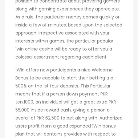
position to concentrate about providing gamers
along with gaming experiences they appreciate.
As a rule, the particular money comes quickly or
inside a few of minutes, based upon the selected
approach. Irrespective associated with your
interests within games, the particular popular
1win online casino will be ready to offer you a
colossal assortment regarding each client.
1Win offers new participants a nice Welcome
Bonus to be capable to start their betting trip –
500% on the 1st four deposits. This Particular
means that if a person down payment PKR
ten,1000, an individual will get a great extra PKR
55,000 inside reward cash, giving a person a
overall of PKR 62,500 to bet along with. Authorized
users profit from a good expanded 1Win bonus
plan that will contains provides with respect to