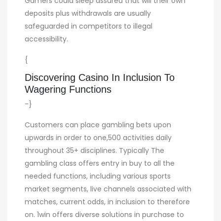
Gamers could sleep assured that will their own
deposits plus withdrawals are usually
safeguarded in competitors to illegal
accessibility.
{
Discovering Casino In Inclusion To
Wagering Functions
-}
Customers can place gambling bets upon
upwards in order to one,500 activities daily
throughout 35+ disciplines. Typically The
gambling class offers entry in buy to all the
needed functions, including various sports
market segments, live channels associated with
matches, current odds, in inclusion to therefore
on. 1win offers diverse solutions in purchase to