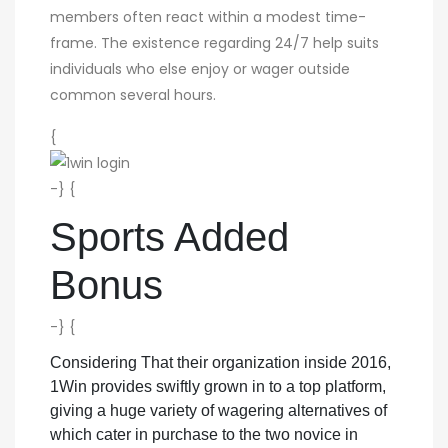
members often react within a modest time-
frame. The existence regarding 24/7 help suits
individuals who else enjoy or wager outside
common several hours.
{
-} {
Sports Added
Bonus
-} {
Considering That their organization inside 2016,
1Win provides swiftly grown in to a top platform,
giving a huge variety of wagering alternatives of
which cater in purchase to the two novice in