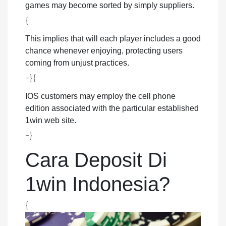
games may become sorted by simply suppliers.
{
This implies that will each player includes a good
chance whenever enjoying, protecting users
coming from unjust practices.
-}{
IOS customers may employ the cell phone
edition associated with the particular established
1win web site.
-}
Cara Deposit Di
1win Indonesia?
{