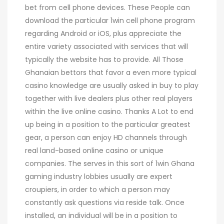
bet from cell phone devices. These People can
download the particular 1win cell phone program
regarding Android or iOS, plus appreciate the
entire variety associated with services that will
typically the website has to provide. All Those
Ghanaian bettors that favor a even more typical
casino knowledge are usually asked in buy to play
together with live dealers plus other real players
within the live online casino. Thanks A Lot to end
up being in a position to the particular greatest
gear, a person can enjoy HD channels through
real land-based online casino or unique
companies. The serves in this sort of 1win Ghana
gaming industry lobbies usually are expert
croupiers, in order to which a person may
constantly ask questions via reside talk. Once
installed, an individual will be in a position to