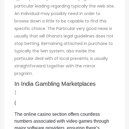
particular leading regarding typically the web site.
An Individual may possibly need in order to
browse down a little to be capable to find this
specific choice. The Particular very good news is
usually that will Ghana’s legal guidelines does not
stop betting. Remaining attached in purchase to
typically the 1win system, also inside the
particular deal with of local prevents, is usually
straightforward together with the mirror
program.
In India Gambling Marketplaces
{
{
The online casino section offers countless
numbers associated with video games through
major software providers, ensuring there’s