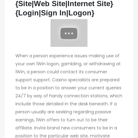
{Site|Web Site|Internet Site}
{Login|Sign In|Logon}
When a person experience issues making use of
your own 1Win logon, gambling, or withdrawing at
1Win, a person could contact its consumer
support support. Casino specialists are prepared
to be in a position to answer your current queries
24/7 by way of handy connection stations, which
include those detailed in the desk beneath. If a
person usually are seeking regarding passive
earnings, 1Win offers to turn out to be their
affiliate. Invite brand new consumers to be in a
position to the particular web site, motivate