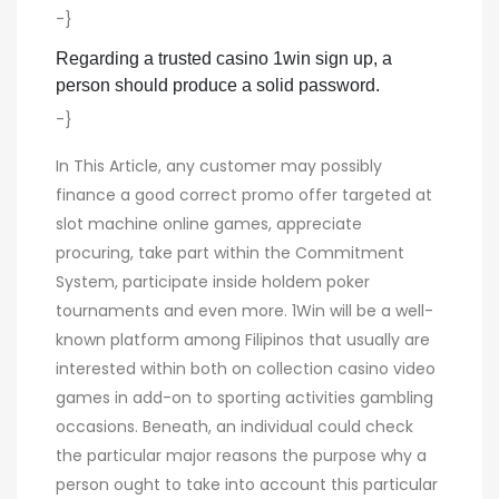
-}
Regarding a trusted casino 1win sign up, a
person should produce a solid password.
-}
In This Article, any customer may possibly
finance a good correct promo offer targeted at
slot machine online games, appreciate
procuring, take part within the Commitment
System, participate inside holdem poker
tournaments and even more. 1Win will be a well-
known platform among Filipinos that usually are
interested within both on collection casino video
games in add-on to sporting activities gambling
occasions. Beneath, an individual could check
the particular major reasons the purpose why a
person ought to take into account this particular