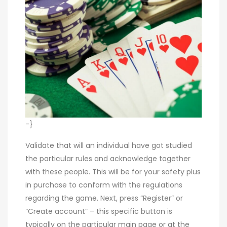
-}
Validate that will an individual have got studied
the particular rules and acknowledge together
with these people. This will be for your safety plus
in purchase to conform with the regulations
regarding the game. Next, press “Register” or
“Create account” – this specific button is
typically on the particular main page or at the