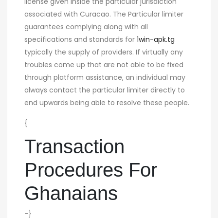
license given inside the particular jurisdiction
associated with Curacao. The Particular limiter
guarantees complying along with all
specifications and standards for
1win-apk.tg
typically the supply of providers. If virtually any
troubles come up that are not able to be fixed
through platform assistance, an individual may
always contact the particular limiter directly to
end upwards being able to resolve these people.
{
Transaction
Procedures For
Ghanaians
-}