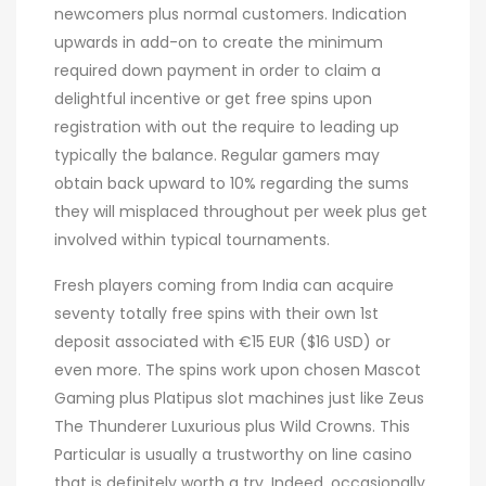
newcomers plus normal customers. Indication
upwards in add-on to create the minimum
required down payment in order to claim a
delightful incentive or get free spins upon
registration with out the require to leading up
typically the balance. Regular gamers may
obtain back upward to 10% regarding the sums
they will misplaced throughout per week plus get
involved within typical tournaments.
Fresh players coming from India can acquire
seventy totally free spins with their own 1st
deposit associated with €15 EUR ($16 USD) or
even more. The spins work upon chosen Mascot
Gaming plus Platipus slot machines just like Zeus
The Thunderer Luxurious plus Wild Crowns. This
Particular is usually a trustworthy on line casino
that is definitely worth a try. Indeed, occasionally