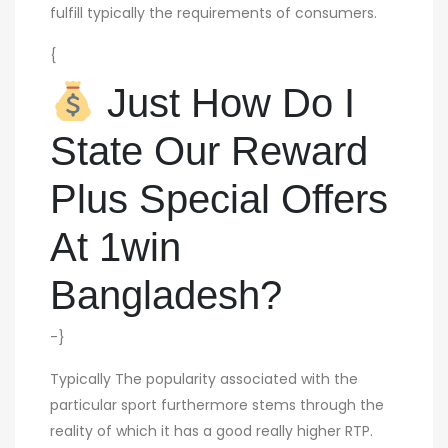
fulfill typically the requirements of consumers.
{
Just How Do I
State Our Reward
Plus Special Offers
At 1win
Bangladesh?
-}
Typically The popularity associated with the
particular sport furthermore stems through the
reality of which it has a good really higher RTP.