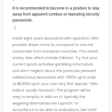
It is recommended to become in a position to stay
away from apparent combos or repeating security
passwords.
-}
Inside eight years associated with operation, 1Win
provides drawn more as compared to one mil
consumers from European countries, The united
states, Asia, which include Pakistan. Try Out your
current sports activities gambling information
and don’t neglect about the particular pleasant
added bonus associated with +500% up in order
to ₹45,1000 upon your own very first deposit. “1Win
India is usually fantastic! The program will be
easy to employ in add-on to typically the
wagering alternatives are topnoth.” In
Accordance to be able to evaluations, 1win staff