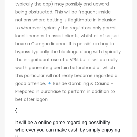
typically the app) may possibly end upward
being obstructed. This will be frequent inside
nations where betting is illegitimate in inclusion
to wherever typically the regulators only permit
local licences to assist clients, whilst all of us just
have a Curaçao licence. It is possible in buy to
bypass typically the blockage along with typically
the insignificant use of a VPN, but it will be really
worth generating certain beforehand of which
this particular will not really become regarded a
good offence.
Reside Gambling & Casino –
Prepared in purchase to perform in addition to
bet after logon.
{
It will be a online game regarding possibility
wherever you can make cash by simply enjoying