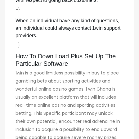
with respect to going back customers.
-}
When an individual have any kind of questions,
an individual could always contact 1win support
providers.
-}
How To Down Load Plus Set Up The
Particular Software
1win is a good limitless possibility in buy to place
gambling bets about sporting activities and
wonderful online casino games. 1 win Ghana is
usually an excellent platform that will includes
real-time online casino and sporting activities
betting. This Specific participant may unlock
their own potential, encounter real adrenaline in
inclusion to acquire a possibility to end upward
being capable to acquire severe money prizes.