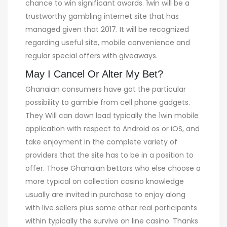
chance to win significant awards. 1win will be a
trustworthy gambling internet site that has
managed given that 2017. It will be recognized
regarding useful site, mobile convenience and
regular special offers with giveaways.
May I Cancel Or Alter My Bet?
Ghanaian consumers have got the particular
possibility to gamble from cell phone gadgets.
They Will can down load typically the 1win mobile
application with respect to Android os or iOS, and
take enjoyment in the complete variety of
providers that the site has to be in a position to
offer. Those Ghanaian bettors who else choose a
more typical on collection casino knowledge
usually are invited in purchase to enjoy along
with live sellers plus some other real participants
within typically the survive on line casino. Thanks