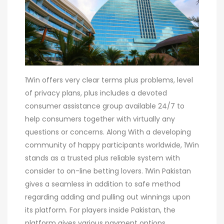
1Win offers very clear terms plus problems, level
of privacy plans, plus includes a devoted
consumer assistance group available 24/7 to
help consumers together with virtually any
questions or concerns. Along With a developing
community of happy participants worldwide, 1Win
stands as a trusted plus reliable system with
consider to on-line betting lovers. 1Win Pakistan
gives a seamless in addition to safe method
regarding adding and pulling out winnings upon
its platform. For players inside Pakistan, the
platform gives various payment options,