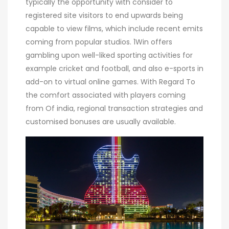
typically the opportunity with consider to
registered site visitors to end upwards being
capable to view films, which include recent emits
coming from popular studios. 1Win offers
gambling upon well-liked sporting activities for
example cricket and football, and also e-sports in
add-on to virtual online games. With Regard To
the comfort associated with players coming
from Of india, regional transaction strategies and
customised bonuses are usually available.