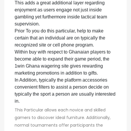
This adds a great additional layer regarding
enjoyment as users engage not just inside
gambling yet furthermore inside tactical team
supervision.
Prior To you do this particular, help to make
certain that an individual are on typically the
recognized site or cell phone program.
Within buy with respect to Ghanaian players to
become able to expand their game period, the
1win Ghana wagering site gives rewarding
marketing promotions in addition to gifts.
In Addition, typically the platform accessories
convenient filters to assist a person decide on
typically the sport a person are usually interested
in.
This Particular allows each novice and skilled
gamers to discover ideal furniture. Additionally,
normal tournaments offer participants the