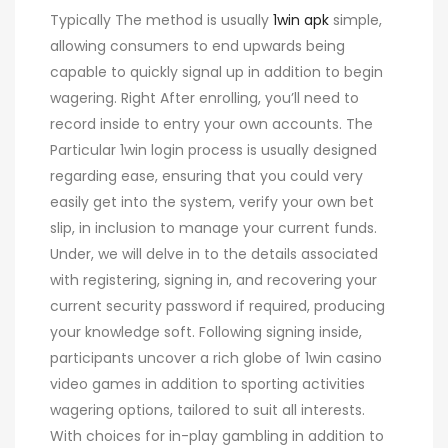
Typically The method is usually
1win apk
simple,
allowing consumers to end upwards being
capable to quickly signal up in addition to begin
wagering. Right After enrolling, you’ll need to
record inside to entry your own accounts. The
Particular 1win login process is usually designed
regarding ease, ensuring that you could very
easily get into the system, verify your own bet
slip, in inclusion to manage your current funds.
Under, we will delve in to the details associated
with registering, signing in, and recovering your
current security password if required, producing
your knowledge soft. Following signing inside,
participants uncover a rich globe of 1win casino
video games in addition to sporting activities
wagering options, tailored to suit all interests.
With choices for in-play gambling in addition to