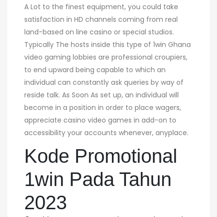
A Lot to the finest equipment, you could take
satisfaction in HD channels coming from real
land-based on line casino or special studios.
Typically The hosts inside this type of 1win Ghana
video gaming lobbies are professional croupiers,
to end upward being capable to which an
individual can constantly ask queries by way of
reside talk. As Soon As set up, an individual will
become in a position in order to place wagers,
appreciate casino video games in add-on to
accessibility your accounts whenever, anyplace.
Kode Promotional
1win Pada Tahun
2023