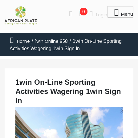
0
Menu
Login
Home
1win Online 958
1win On-Line Sporting
/
/
Activities Wagering 1win Sign In
1win On-Line Sporting
Activities Wagering 1win Sign
In