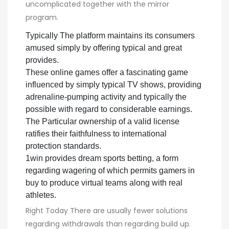
uncomplicated together with the mirror
program.
Typically The platform maintains its consumers
amused simply by offering typical and great
provides.
These online games offer a fascinating game
influenced by simply typical TV shows, providing
adrenaline-pumping activity and typically the
possible with regard to considerable earnings.
The Particular ownership of a valid license
ratifies their faithfulness to international
protection standards.
1win provides dream sports betting, a form
regarding wagering of which permits gamers in
buy to produce virtual teams along with real
athletes.
Right Today There are usually fewer solutions
regarding withdrawals than regarding build up.