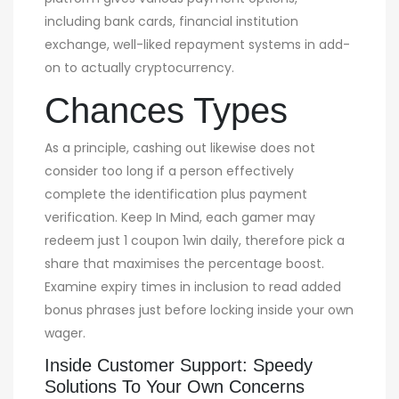
including bank cards, financial institution
exchange, well-liked repayment systems in add-
on to actually cryptocurrency.
Chances Types
As a principle, cashing out likewise does not
consider too long if a person effectively
complete the identification plus payment
verification. Keep In Mind, each gamer may
redeem just 1 coupon 1win daily, therefore pick a
share that maximises the percentage boost.
Examine expiry times in inclusion to read added
bonus phrases just before locking inside your own
wager.
Inside Customer Support: Speedy
Solutions To Your Own Concerns