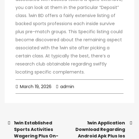
you can look at them in the particular “Deposit”
class. 1win BD offers a fairly extensive listing of
backed sports professions each inside survive
plus pre-match groups. This Specific listing could
become discovered about the remaining aspect
associated with the 1win site after picking a
certain class. At typically the best, there’s a
research club obtainable regarding swiftly
locating specific complements.
March 19, 2026
admin
1win Established
1win Application
Sports Activities
Download Regarding
Wagering Plus On-
Android Apk Plus Ios