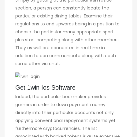
section, a person can constantly locate the
particular existing dining tables. Examine their
regulations to end upwards being in a position to
choose the particular many appropriate sport
plus start competing along with other members.
They as well are connected in real time in
addition to can communicate along with each
some other via chat.
Get 1win Ios Software
Indeed, the particular bookmaker provides
gamers in order to down payment money
directly into their particular accounts not only
applying conventional repayment systems yet
furthermore cryptocurrencies. The list
associated with backed tokens is quite extensive,