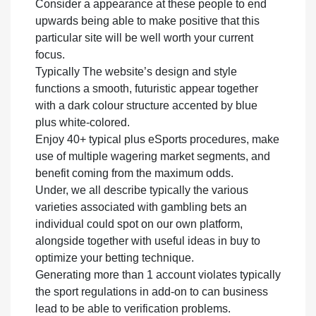
Consider a appearance at these people to end
upwards being able to make positive that this
particular site will be well worth your current
focus.
Typically The website’s design and style
functions a smooth, futuristic appear together
with a dark colour structure accented by blue
plus white-colored.
Enjoy 40+ typical plus eSports procedures, make
use of multiple wagering market segments, and
benefit coming from the maximum odds.
Under, we all describe typically the various
varieties associated with gambling bets an
individual could spot on our own platform,
alongside together with useful ideas in buy to
optimize your betting technique.
Generating more than 1 account violates typically
the sport regulations in add-on to can business
lead to be able to verification problems.