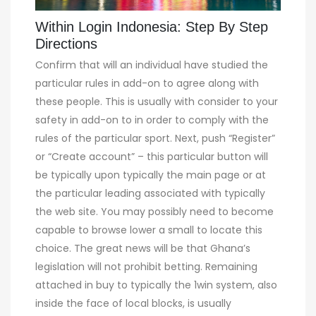
Within Login Indonesia: Step By Step
Directions
Confirm that will an individual have studied the
particular rules in add-on to agree along with
these people. This is usually with consider to your
safety in add-on to in order to comply with the
rules of the particular sport. Next, push “Register”
or “Create account” – this particular button will
be typically upon typically the main page or at
the particular leading associated with typically
the web site. You may possibly need to become
capable to browse lower a small to locate this
choice. The great news will be that Ghana’s
legislation will not prohibit betting. Remaining
attached in buy to typically the 1win system, also
inside the face of local blocks, is usually