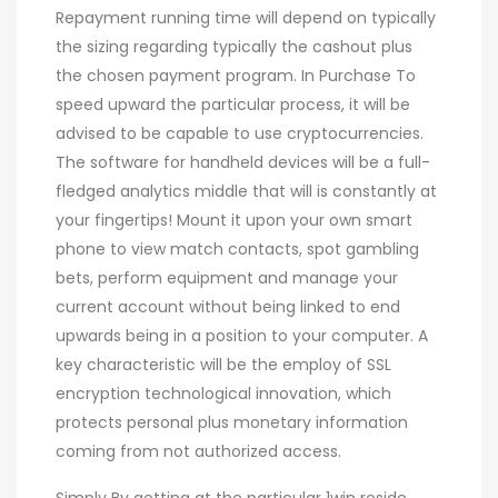
Repayment running time will depend on typically
the sizing regarding typically the cashout plus
the chosen payment program. In Purchase To
speed upward the particular process, it will be
advised to be capable to use cryptocurrencies.
The software for handheld devices will be a full-
fledged analytics middle that will is constantly at
your fingertips! Mount it upon your own smart
phone to view match contacts, spot gambling
bets, perform equipment and manage your
current account without being linked to end
upwards being in a position to your computer. A
key characteristic will be the employ of SSL
encryption technological innovation, which
protects personal plus monetary information
coming from not authorized access.
Simply By getting at the particular 1win reside