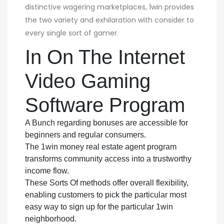
distinctive wagering marketplaces, 1win provides
the two variety and exhilaration with consider to
every single sort of gamer.
In On The Internet
Video Gaming
Software Program
A Bunch regarding bonuses are accessible for
beginners and regular consumers.
The 1win money real estate agent program
transforms community access into a trustworthy
income flow.
These Sorts Of methods offer overall flexibility,
enabling customers to pick the particular most
easy way to sign up for the particular 1win
neighborhood.