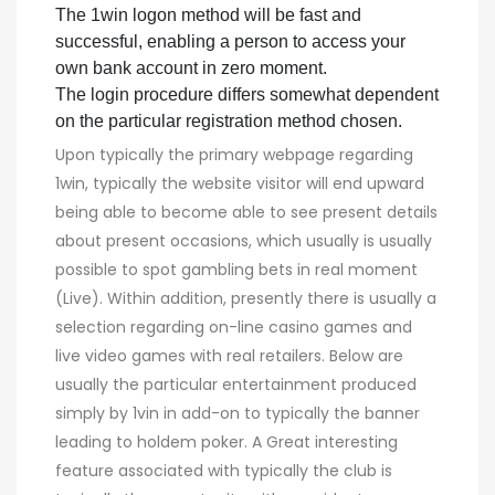
The 1win logon method will be fast and
successful, enabling a person to access your
own bank account in zero moment.
The login procedure differs somewhat dependent
on the particular registration method chosen.
Upon typically the primary webpage regarding
1win, typically the website visitor will end upward
being able to become able to see present details
about present occasions, which usually is usually
possible to spot gambling bets in real moment
(Live). Within addition, presently there is usually a
selection regarding on-line casino games and
live video games with real retailers. Below are
usually the particular entertainment produced
simply by 1vin in add-on to typically the banner
leading to holdem poker. A Great interesting
feature associated with typically the club is