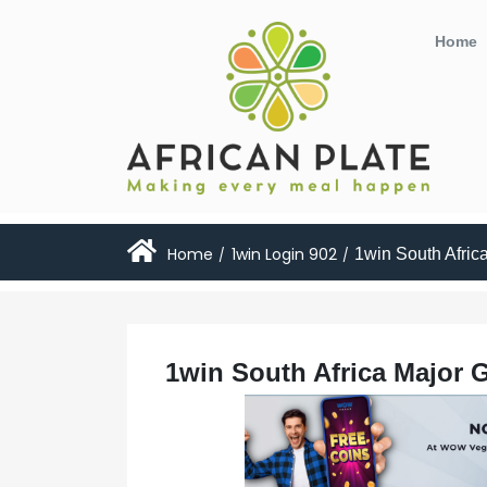
Home
Home
1win Login 902
1win South Afri
/
/
1win South Africa Major