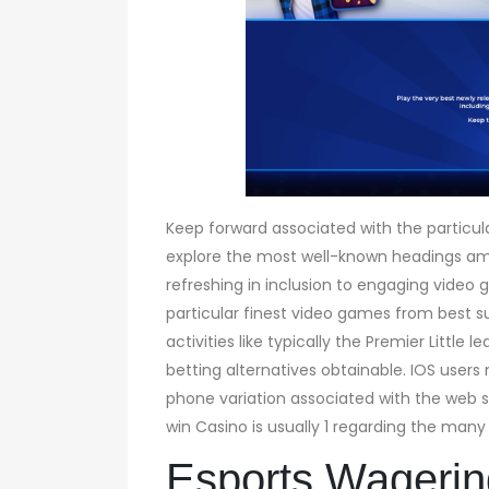
Keep forward associated with the particu
explore the most well-known headings amo
refreshing in inclusion to engaging vide
particular finest video games from best su
activities like typically the Premier Little
betting alternatives obtainable. IOS users 
phone variation associated with the web s
win Casino is usually 1 regarding the many w
Esports Wagerin