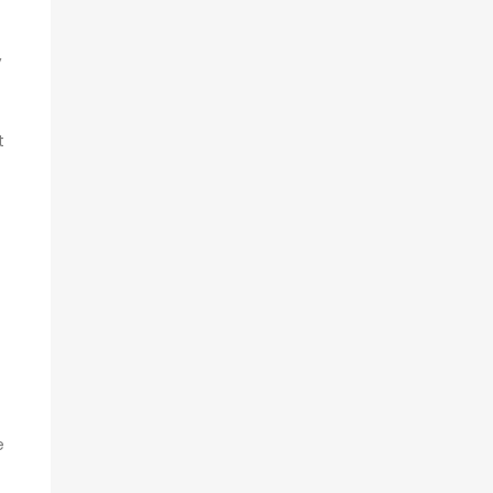
,
t
e