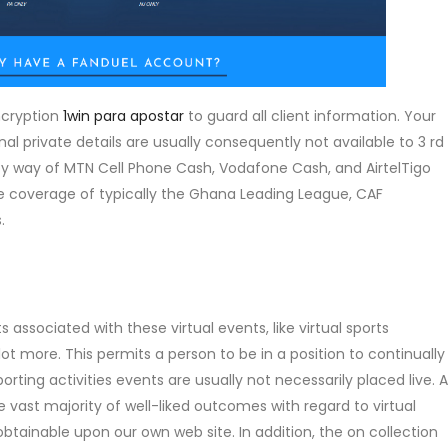
ncryption
1win para apostar
to guard all client information. Your
l private details are usually consequently not available to 3 rd
by way of MTN Cell Phone Cash, Vodafone Cash, and AirtelTigo
e coverage of typically the Ghana Leading League, CAF
.
 associated with these virtual events, like virtual sports
t more. This permits a person to be in a position to continually
ting activities events are usually not necessarily placed live. A
he vast majority of well-liked outcomes with regard to virtual
obtainable upon our own web site. In addition, the on collection