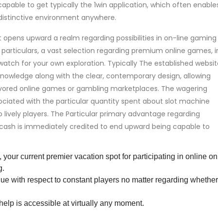
apable to get typically the 1win application, which often enable
 distinctive environment anywhere.
 opens upward a realm regarding possibilities in on-line gaming
 particulars, a vast selection regarding premium online games, i
watch for your own exploration. Typically The established websit
nowledge along with the clear, contemporary design, allowing
 favored online games or gambling marketplaces. The wagering
ciated with the particular quantity spent about slot machine
 lively players. The Particular primary advantage regarding
e cash is immediately credited to end upward being capable to
, your current premier vacation spot for participating in online on
g.
lue with respect to constant players no matter regarding whether
help is accessible at virtually any moment.