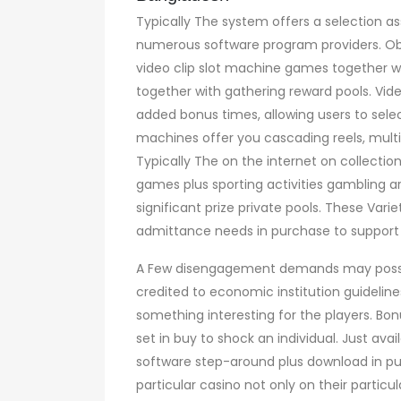
Typically The system offers a selection 
numerous software program providers. Obta
video clip slot machine games together w
together with gathering reward pools. Vi
added bonus times, allowing users to sel
machines offer you cascading reels, multip
Typically The on the internet on collect
games plus sporting activities gambling ar
significant prize private pools. These Var
admittance needs in purchase to support va
A Few disengagement demands may possibl
credited to economic institution guideline
something interesting for the players. Bonus
set in buy to shock an individual. Just av
software step-around plus download in pu
particular casino not only on their particul