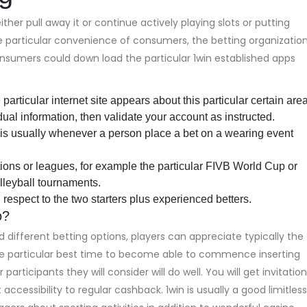
either pull away it or continue actively playing slots or putting
he particular convenience of consumers, the betting organizatio
onsumers could down load the particular 1win established apps
particular internet site appears about this particular certain area
ual information, then validate your account as instructed.
 is usually whenever a person place a bet on a wearing event
ions or leagues, for example the particular FIVB World Cup or
olleyball tournaments.
respect to the two starters plus experienced betters.
o?
d different betting options, players can appreciate typically the
ly the particular best time to become able to commence inserting
articipants they will consider will do well. You will get invitatio
 accessibility to regular cashback. 1win is usually a good limitless