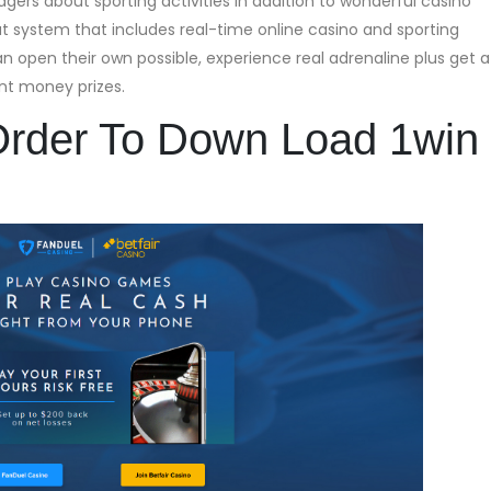
rs about sporting activities in addition to wonderful casino
t system that includes real-time online casino and sporting
an open their own possible, experience real adrenaline plus get a
nt money prizes.
Order To Down Load 1win