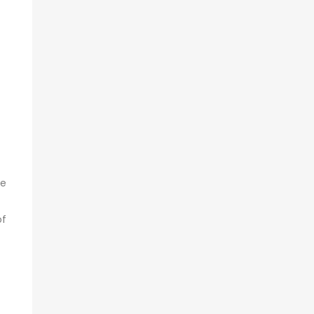
he
of