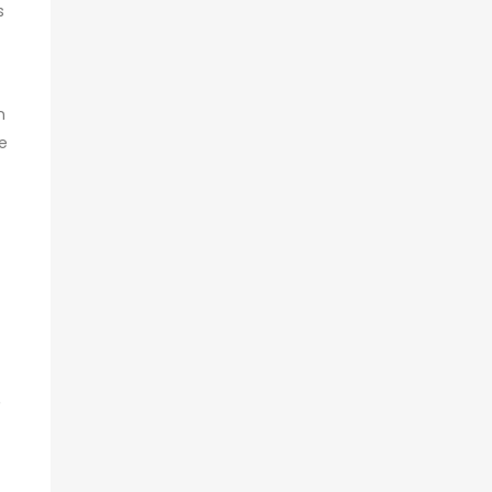
s
n
e