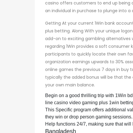
casino offers customers to end up being c
an individual in purchase to plunge into a
Getting At your current 1Win bank account
plus betting. Along With your unique logon
add-on to exciting gambling alternatives 
regarding 1Win provides a soft consumer k
participants to quickly locate their own
organization earnings upwards to 30% asso
online games the previous 7 days in buy to
typically the added bonus will be that th
your own main balance.
Begin on a good thrilling trip with 1Win bd
line casino video gaming plus 1win bettin
This Specific program offers additional va
they win or drop person gaming sessions.
Help functions 24/7, making sure that will 
Bangladesh