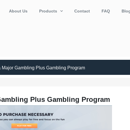
About Us
Products
Contact
FAQ
Blo
ca Major Gambling Plus Gambling Program
 Gambling Plus Gambling Program