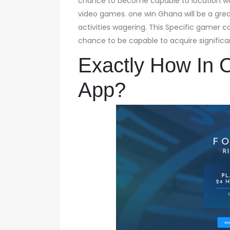
chance to become capable to location wage
video games. one win Ghana will be a grea
activities wagering. This Specific gamer c
chance to be capable to acquire significa
Exactly How In 
App?