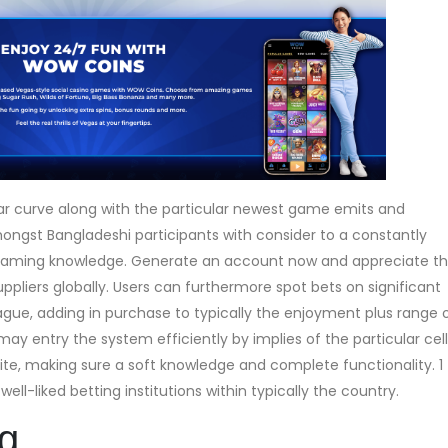
lar curve along with the particular newest game emits and
ngst Bangladeshi participants with consider to a constantly
o gaming knowledge. Generate an account now and appreciate t
ppliers globally. Users can furthermore spot bets on significant
 league, adding in purchase to typically the enjoyment plus range 
may entry the system efficiently by implies of the particular cell
ite, making sure a soft knowledge and complete functionality. 1
ell-liked betting institutions within typically the country.
g