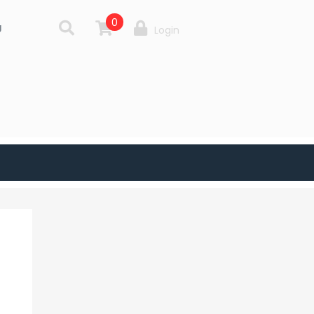
0
g
Login