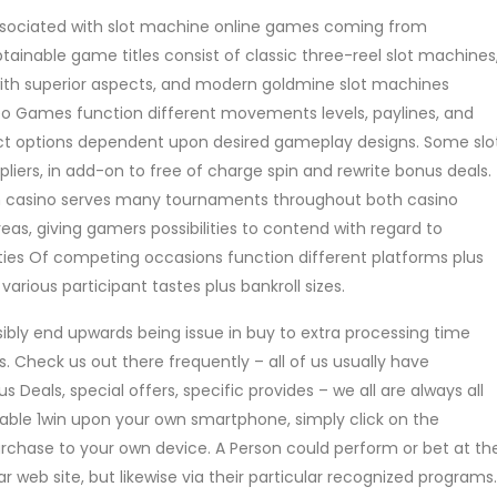
associated with slot machine online games coming from
inable game titles consist of classic three-reel slot machines
ith superior aspects, and modern goldmine slot machines
deo Games function different movements levels, paylines, and
ect options dependent upon desired gameplay designs. Some slo
liers, in add-on to free of charge spin and rewrite bonus deals.
ion casino serves many tournaments throughout both casino
eas, giving gamers possibilities to contend with regard to
ieties Of competing occasions function different platforms plus
rious participant tastes plus bankroll sizes.
y end upwards being issue in buy to extra processing time
s. Check us out there frequently – all of us usually have
 Deals, special offers, specific provides – we all are always all
ailable 1win upon your own smartphone, simply click on the
rchase to your own device. A Person could perform or bet at th
ar web site, but likewise via their particular recognized programs.