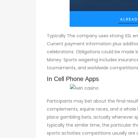
Typically The company uses strong SSL e
Current payment information plus additiona
celebrations. Obligations could be made 
Money. Sports wagering includes insuranc
tournaments, and worldwide competitions
In Cell Phone Apps
Participants may bet about the final results
complements, equine races, and a whole lo
place gambling bets, actually whenever spor
typically the similar time, the particular t
sports activities competitions usually are 