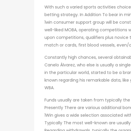
With such a varied sports activities choice
betting strategy. In Addition To bear in min
1win consumer support group will be const
well-liked MOBA, operating competitions
upon competitions, qualifiers plus novice
match or cards, first blood vessels, even/od
Constantly high chances, several obtaina
Canelo Álvarez, who else is usually a sing
in the particular world, started to be a br
known regarding his remarkable data, like
WBA.
Funds usually are taken from typically the
Presently There are various additional bo
1Win gives a wide selection associated w
Typically The most well-known are usually 
Regarding withdrawals, typically the org