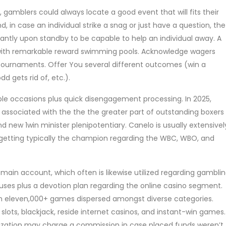
, gamblers could always locate a good event that will fits their
d, in case an individual strike a snag or just have a question, the
antly upon standby to be capable to help an individual away. A
 with remarkable reward swimming pools. Acknowledge wagers
 tournaments. Offer You several different outcomes (win a
d gets rid of, etc.).
ble occasions plus quick disengagement processing. In 2025,
le associated with the the the greater part of outstanding boxers
and new 1win minister plenipotentiary. Canelo is usually extensivel
 getting typically the champion regarding the WBC, WBO, and
 main account, which often is likewise utilized regarding gamblin
nuses plus a devotion plan regarding the online casino segment.
ith eleven,000+ games dispersed amongst diverse categories.
slots, blackjack, reside internet casinos, and instant-win games.
anization may charge a commission in case placed funds weren’t