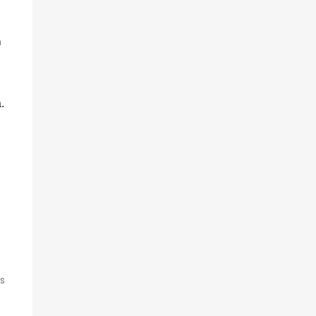
n
.
ns