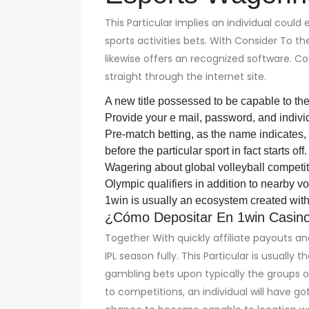
This Particular implies an individual could 
sports activities bets. With Consider To t
likewise offers an recognized software. C
straight through the internet site.
A new title possessed to be capable to the 
Provide your e mail, password, and individ
Pre-match betting, as the name indicates,
before the particular sport in fact starts off.
Wagering about global volleyball competit
Olympic qualifiers in addition to nearby v
1win is usually an ecosystem created with 
¿cómo Depositar En 1win Casin
Together With quickly affiliate payouts an
IPL season fully. This Particular is usual
gambling bets upon typically the groups or p
to competitions, an individual will have got